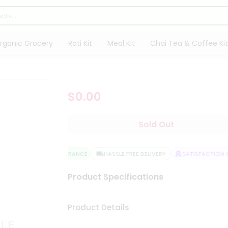
rganic Grocery
Roti Kit
Meal Kit
Chai Tea & Coffee Kit
$0.00
Sold Out
QUALITY ASSURANCE
HASSLE FREE DELIVERY
SATISFACTION G
Product Specifications
Product Details