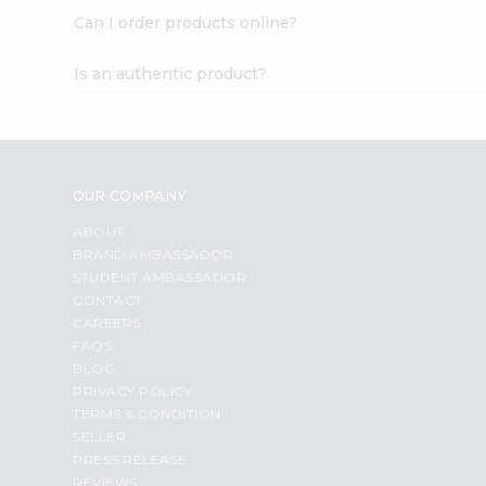
Can I order products online?
Is an authentic product?
OUR COMPANY
ABOUT
BRAND AMBASSADOR
STUDENT AMBASSADOR
CONTACT
CAREERS
FAQS
BLOG
PRIVACY POLICY
TERMS & CONDITION
SELLER
PRESS RELEASE
REVIEWS