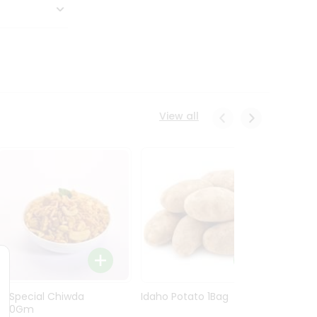
View all
Ln Special Chiwda
Idaho Potato 1Bag
Idaho
400Gm