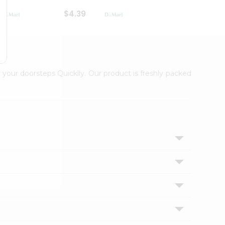
$4.39
$2.79
 your doorsteps Quicklly. Our product is freshly packed