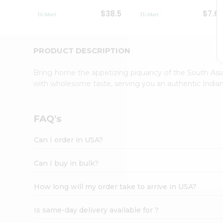
Student
$38.5
$7.6
Ambassador
Be
a
Hero
PRODUCT DESCRIPTION
Refer
a
Bring home the appetizing piquancy of the South Asia
Friend
with wholesome taste, serving you an authentic Indian
Account
&
Settings
FAQ's
Login
Can I order in USA?
Can I buy in bulk?
How long will my order take to arrive in USA?
Is same-day delivery available for ?