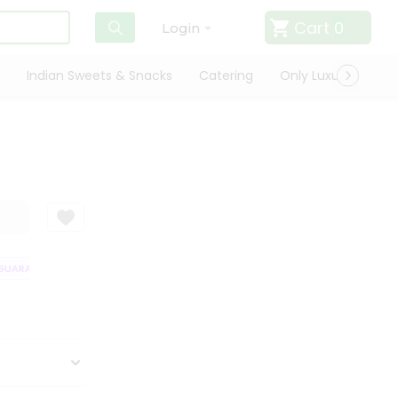
Cart
0
Login
Indian Sweets & Snacks
Catering
Only Luxury
Qui
UARANTEE
QUALITY ASSURANCE
HASSLE FREE DELIVERY
SATISFAC