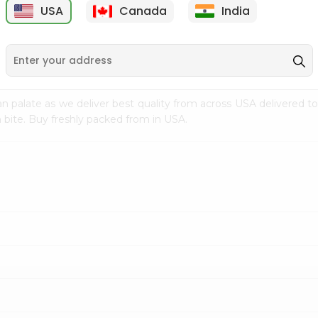
USA
Canada
India
9
$7.69
$3.29
n palate as we deliver best quality from
across USA delivered to
 bite. Buy freshly packed from in USA.