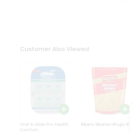
Kit
Indian
Sweets
&
Snacks
Catering
Only
Luxury
Shop
Customer Also Viewed
by
Stores
Grocery
Stores
Programs
&
Features
Quicklly
Pass
Oral-b Glide Pro-health
Bikano Bikaneri Bhujia 1Kg
Brand
Comfort...
Ambassador