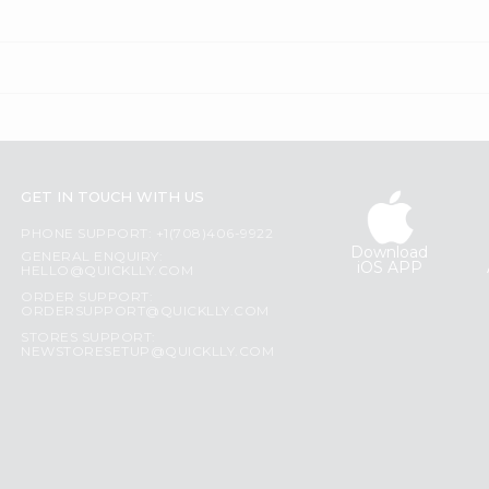
GET IN TOUCH WITH US
PHONE SUPPORT: +1(708)406-9922
Download
GENERAL ENQUIRY:
iOS APP
HELLO@QUICKLLY.COM
ORDER SUPPORT:
ORDERSUPPORT@QUICKLLY.COM
STORES SUPPORT:
NEWSTORESETUP@QUICKLLY.COM