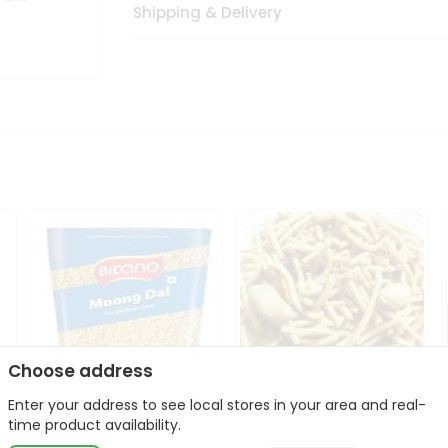
Shipping & Delivery
Choose address
Enter your address to see local stores in your area and real-
Bikano Moong Dal 1Kg
Kanaiya Usal Gathiya
time product availability.
400Gm