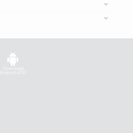
Download
Android APP