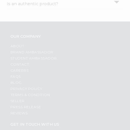
Is an authentic product?
Settings
Login
OUR COMPANY
ABOUT
BRAND AMBASSADOR
STUDENT AMBASSADOR
CONTACT
CAREERS
FAQS
BLOG
PRIVACY POLICY
TERMS & CONDITION
SELLER
PRESS RELEASE
REVIEWS
GET IN TOUCH WITH US