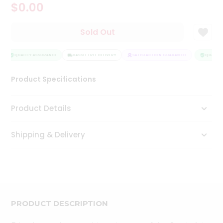
$0.00
Tea
&
Coffee
Sold Out
Kit
Indian
Sweets
QUALITY ASSURANCE
HASSLE FREE DELIVERY
SATISFACTION GUARANTEE
QUALITY
&
Snacks
Product Specifications
Catering
Only
Product Details
Luxury
Shipping & Delivery
Shop
by
Stores
Grocery
Stores
PRODUCT DESCRIPTION