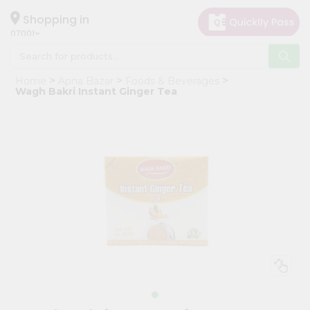
×
Hello
Shopping in
07001
User
Shop
Home
Apna Bazar
Foods & Beverages
by
Wagh Bakri Instant Ginger Tea
Category
Grocery
Gifting
aha
Events
Astrology
Organic
Grocery
Roti
Kit
Meal