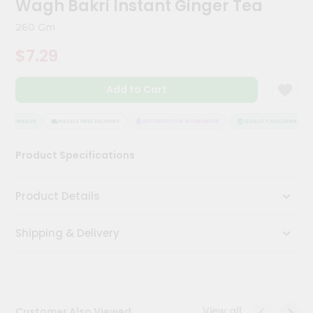
Wagh Bakri Instant Ginger Tea
Kit
Chai
260 Gm
Tea
&
$7.29
Coffee
Kit
Indian
Add to Cart
Sweets
&
Snacks
 ASSURANCE
HASSLE FREE DELIVERY
SATISFACTION GUARANTEE
QUALITY ASSURANCE
Catering
Product Specifications
Only
Luxury
Product Details
Shop
Shipping & Delivery
by
Stores
Grocery
Stores
View all
Customer Also Viewed