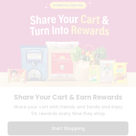
BLOG
PRIVACY POLICY
TERMS & CONDITION
SELLER
PRESS RELEASE
REVIEWS
GET IN TOUCH WITH US
PHONE SUPPORT: +1(708)406-9922
GENERAL ENQUIRY:
HELLO@QUICKLLY.COM
ORDER SUPPORT:
ORDERSUPPORT@QUICKLLY.COM
STORES SUPPORT:
NEWSTORESETUP@QUICKLLY.COM
Share Your Cart & Earn Rewards
Download
Download
Share your cart with friends and family and Enjoy
iOS APP
Android APP
5% rewards every time they shop
Copyright© 2026 Quicklly.com
Start Shopping