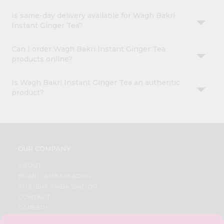
Is same-day delivery available for Wagh Bakri
Instant Ginger Tea?
Can I order Wagh Bakri Instant Ginger Tea
products online?
Is Wagh Bakri Instant Ginger Tea an authentic
product?
OUR COMPANY
ABOUT
BRAND AMBASSADOR
STUDENT AMBASSADOR
CONTACT
CAREERS
FAQS