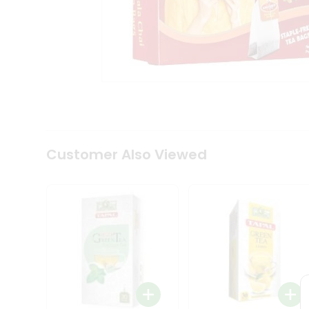
Coffee
Kit
Indian
Sweets
&
Snacks
Catering
Only
Luxury
Shop
by
Customer Also Viewed
Stores
Grocery
Stores
Programs
&
Features
Quicklly
Pass