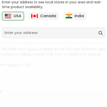
Enter your address to see local stores in your area and real-
time product availability.
Cardamom Green Tea
Tapal Jasmine Green
Tapal 30Bag
Tea 305Coun...
USA
Canada
India
9
$1.49
$1.49
ai Tea Bags from
Janani
, available across USA and delivered righ
 products, making it easier than ever to satisfy your cravings.
 from
Janani
in USA.
?