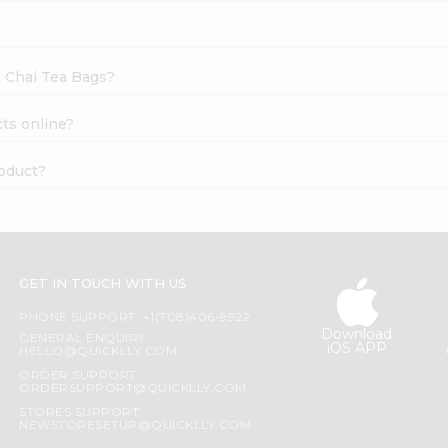
a Chai Tea Bags?
ts online?
roduct?
GET IN TOUCH WITH US
PHONE SUPPORT: +1(708)406-9922
Download
GENERAL ENQUIRY:
iOS APP
HELLO@QUICKLLY.COM
ORDER SUPPORT:
ORDERSUPPORT@QUICKLLY.COM
STORES SUPPORT:
NEWSTORESETUP@QUICKLLY.COM