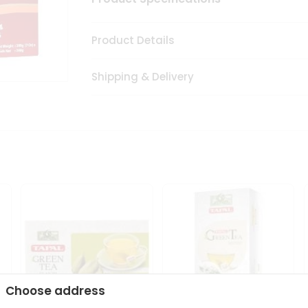
Product Details
Shipping & Delivery
Choose address