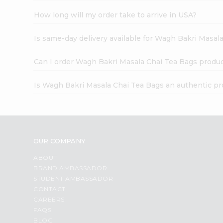
How long will my order take to arrive in USA?
Is same-day delivery available for Wagh Bakri Masal
Can I order Wagh Bakri Masala Chai Tea Bags produc
Is Wagh Bakri Masala Chai Tea Bags an authentic p
OUR COMPANY
ABOUT
BRAND AMBASSADOR
STUDENT AMBASSADOR
CONTACT
CAREERS
FAQS
BLOG