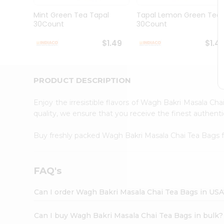
Brand
Ambassador
Mint Green Tea Tapal
Tapal Lemon Green Tea
Student
30Count
30Count
Ambassador
Be
$1.49
$1.4
a
Hero
Refer
a
PRODUCT DESCRIPTION
Friend
Account
Enjoy the irresistible flavors of Wagh Bakri Masala Ch
&
quality, we ensure that you receive the finest authentic
Settings
Buy freshly packed Wagh Bakri Masala Chai Tea Bags
Login
FAQ's
Can I order Wagh Bakri Masala Chai Tea Bags in USA
Can I buy Wagh Bakri Masala Chai Tea Bags in bulk?