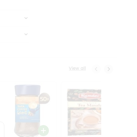
View all