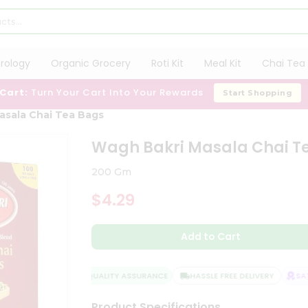
trology
Organic Grocery
Roti Kit
Meal Kit
Chai Tea 
 Cart:
Turn Your Cart Into Your Rewards
Start Shopping
asala Chai Tea Bags
Wagh Bakri Masala Chai T
200 Gm
$4.29
Add to Cart
QUALITY ASSURANCE
HASSLE FREE DELIVERY
SATI
Product Specifications