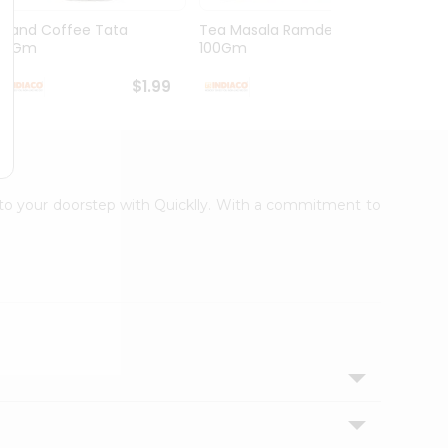
Grand Coffee Tata
Tea Masala Ramdev
Pure 
50Gm
100Gm
30Co
$1.99
$2.99
t to your doorstep with Quicklly. With a commitment to