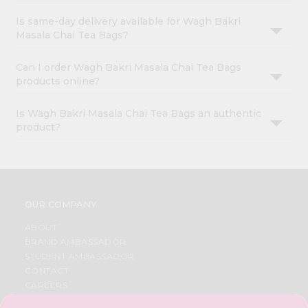
Is same-day delivery available for Wagh Bakri
Masala Chai Tea Bags?
Can I order Wagh Bakri Masala Chai Tea Bags
products online?
Is Wagh Bakri Masala Chai Tea Bags an authentic
product?
OUR COMPANY
ABOUT
BRAND AMBASSADOR
STUDENT AMBASSADOR
CONTACT
CAREERS
FAQS