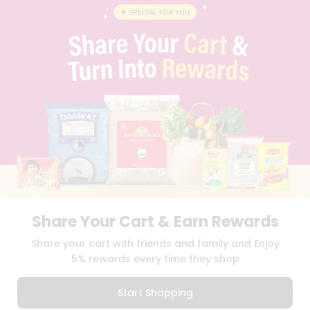
BLOG
PRIVACY POLICY
TERMS & CONDITION
SELLER
PRESS RELEASE
REVIEWS
GET IN TOUCH WITH US
PHONE SUPPORT: +1(708)406-9922
GENERAL ENQUIRY:
HELLO@QUICKLLY.COM
ORDER SUPPORT:
ORDERSUPPORT@QUICKLLY.COM
STORES SUPPORT:
NEWSTORESETUP@QUICKLLY.COM
Share Your Cart & Earn Rewards
Download
Download
Share your cart with friends and family and Enjoy
iOS APP
Android APP
5% rewards every time they shop
Copyright© 2026 Quicklly.com
Start Shopping