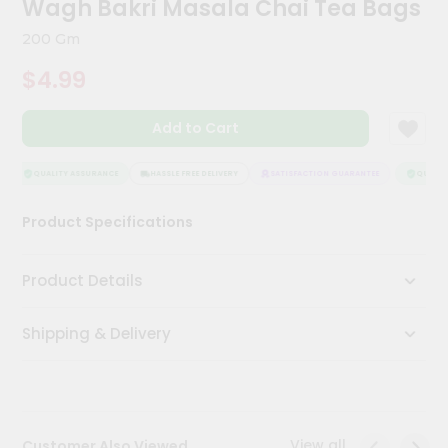
Wagh Bakri Masala Chai Tea Bags
Kit
Chai
200 Gm
Tea
&
$4.99
Coffee
Kit
Indian
Add to Cart
Sweets
&
Snacks
QUALITY ASSURANCE
HASSLE FREE DELIVERY
SATISFACTION GUARANTEE
QUALITY
Catering
Product Specifications
Only
Luxury
Product Details
Shop
Shipping & Delivery
by
Stores
Grocery
Stores
View all
Customer Also Viewed