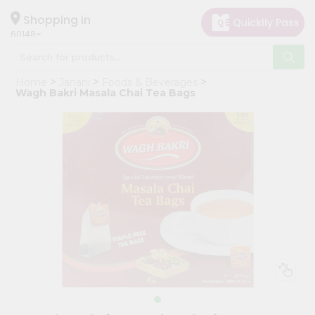
×
Hello
Shopping in
60148
User
Shop
Home
Janani
Foods & Beverages
by
Wagh Bakri Masala Chai Tea Bags
Category
Grocery
Gifting
aha
Events
Astrology
Organic
Grocery
Roti
Kit
Meal