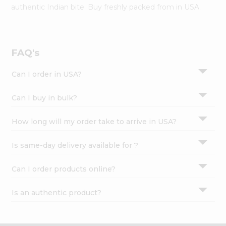
Settings
authentic Indian bite. Buy freshly packed from in USA.
Login
FAQ's
Can I order in USA?
Can I buy in bulk?
How long will my order take to arrive in USA?
Is same-day delivery available for ?
Can I order products online?
Is an authentic product?