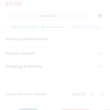
$0.00
Tea
&
Coffee
Sold Out
Kit
Indian
ANTEE
Sweets
QUALITY ASSURANCE
HASSLE FREE DELIVERY
SATISFACTION GUARANTEE
&
Snacks
Product Specifications
Catering
Only
Product Details
Luxury
Shipping & Delivery
Shop
by
Stores
Grocery
View all
Customer Also Viewed
Stores