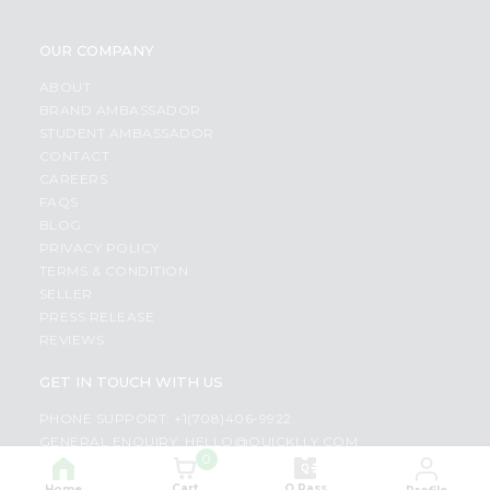
OUR COMPANY
ABOUT
BRAND AMBASSADOR
STUDENT AMBASSADOR
CONTACT
CAREERS
FAQS
BLOG
PRIVACY POLICY
TERMS & CONDITION
SELLER
PRESS RELEASE
REVIEWS
GET IN TOUCH WITH US
PHONE SUPPORT: +1(708)406-9922
GENERAL ENQUIRY:
HELLO@QUICKLLY.COM
0
ORDER SUPPORT:
ORDERSUPPORT@QUICKLLY.COM
STORES SUPPORT:
NEWSTORESETUP@QUICKLLY.COM
Cart
Q Pass
Home