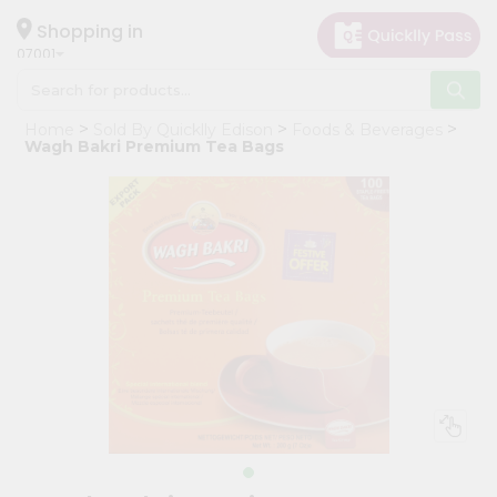
×
Hello
Shopping in
07001
User
Shop
Home
Sold By Quicklly Edison
Foods & Beverages
by
Wagh Bakri Premium Tea Bags
Category
Grocery
Gifting
aha
Events
Astrology
Organic
Grocery
Roti
Kit
Meal