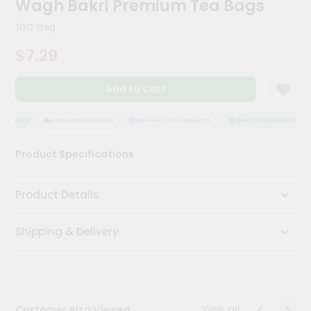
Wagh Bakri Premium Tea Bags
Kit
Chai
100 Bag
Tea
&
$7.29
Coffee
Kit
Indian
Add to Cart
Sweets
&
Snacks
SSURANCE
HASSLE FREE DELIVERY
SATISFACTION GUARANTEE
QUALITY ASSURANCE
Catering
Product Specifications
Only
Luxury
Product Details
Shop
Shipping & Delivery
by
Stores
Grocery
Stores
View all
Customer Also Viewed