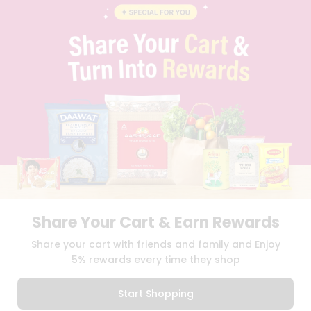
BLOG
PRIVACY POLICY
TERMS & CONDITION
SELLER
PRESS RELEASE
REVIEWS
GET IN TOUCH WITH US
PHONE SUPPORT: +1(708)406-9922
GENERAL ENQUIRY:
HELLO@QUICKLLY.COM
ORDER SUPPORT:
ORDERSUPPORT@QUICKLLY.COM
STORES SUPPORT:
NEWSTORESETUP@QUICKLLY.COM
Share Your Cart & Earn Rewards
Download
Download
Share your cart with friends and family and Enjoy
iOS APP
Android APP
5% rewards every time they shop
Copyright© 2026 Quicklly.com
Start Shopping