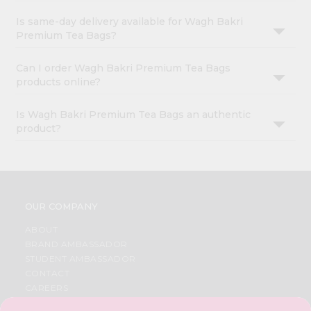
Is same-day delivery available for Wagh Bakri
Premium Tea Bags?
Can I order Wagh Bakri Premium Tea Bags
products online?
Is Wagh Bakri Premium Tea Bags an authentic
product?
OUR COMPANY
ABOUT
BRAND AMBASSADOR
STUDENT AMBASSADOR
CONTACT
CAREERS
FAQS