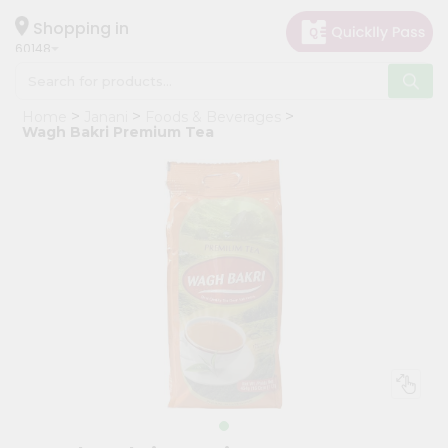
×
Hello
Shopping in
60148
User
Shop
Home
Janani
Foods & Beverages
by
Wagh Bakri Premium Tea
Category
Grocery
Gifting
aha
Events
Astrology
Organic
Grocery
Roti
Kit
Meal