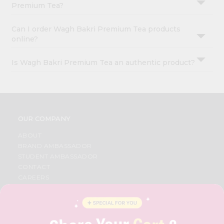
Premium Tea?
Can I order Wagh Bakri Premium Tea products
online?
Is Wagh Bakri Premium Tea an authentic product?
OUR COMPANY
ABOUT
BRAND AMBASSADOR
STUDENT AMBASSADOR
CONTACT
CAREERS
FAQS
BLOG
PRIVACY POLICY
TERMS & CONDITION