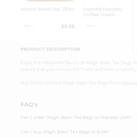
Pass
Brand
Arizona Green Tea 23Floz
Essential Everyday
Ambassador
Coffee Cream...
Student
Ambassador
$0.99
$
Be
a
Hero
PRODUCT DESCRIPTION
Refer
a
Friend
Enjoy the irresistible flavors of Wagh Bakri Tea Bags 
Account
ensure that you receive the finest authentic products, 
&
Buy freshly packed Wagh Bakri Tea Bags from
Masala
Settings
Login
FAQ's
Can I order Wagh Bakri Tea Bags in Masalas USA?
Can I buy Wagh Bakri Tea Bags in bulk?