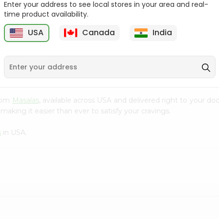
Enter your address to see local stores in your area and real-
$1.69
time product availability.
Tapal Green Moroccan
Mint Tea 6...
USA
Canada
India
1
$1.69
from
Masalas
, available across USA and delivered right to your d
making it easier than ever to satisfy your cravings.
s
in USA.