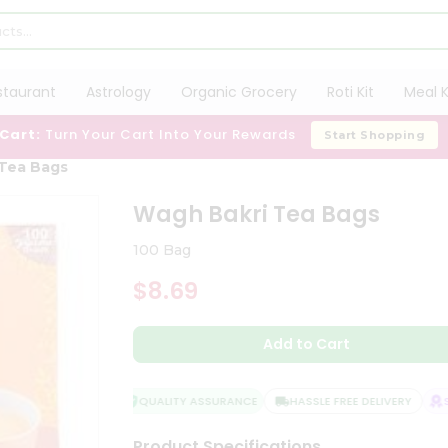
staurant
Astrology
Organic Grocery
Roti Kit
Meal K
 Cart:
Turn Your Cart Into Your Rewards
Start Shopping
Tea Bags
Wagh Bakri Tea Bags
100 Bag
$8.69
Add to Cart
QUALITY ASSURANCE
HASSLE FREE DELIVERY
SA
Product Specifications