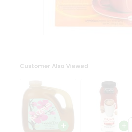
Tea
&
Coffee
Kit
Indian
Sweets
&
Snacks
Catering
Only
Luxury
Shop
Customer Also Viewed
by
Stores
Grocery
Stores
Programs
&
Features
Quicklly