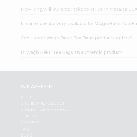
How long will my order take to arrive in Masalas US
Is same-day delivery available for Wagh Bakri Tea B
Can I order Wagh Bakri Tea Bags products online?
Is Wagh Bakri Tea Bags an authentic product?
OUR COMPANY
ABOUT
BRAND AMBASSADOR
STUDENT AMBASSADOR
CONTACT
CAREERS
FAQS
BLOG