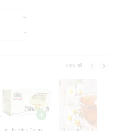
View all
Tapal Jasmine Green