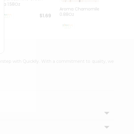
Tea 1.58Oz
Aroma Chamomiletea
Aroma
0.88Oz
$1.69
$1.99
oorstep with Quicklly. With a commitment to quality, we