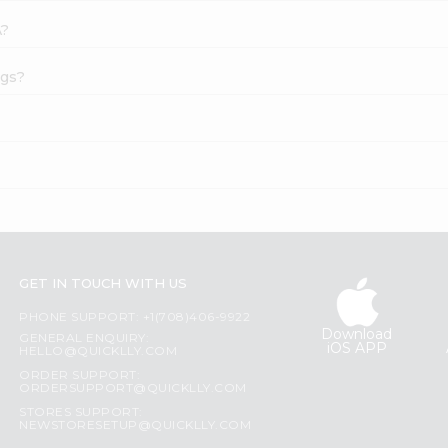
A?
ags?
GET IN TOUCH WITH US
PHONE SUPPORT: +1(708)406-9922
Download
GENERAL ENQUIRY:
iOS APP
HELLO@QUICKLLY.COM
ORDER SUPPORT:
ORDERSUPPORT@QUICKLLY.COM
STORES SUPPORT:
NEWSTORESETUP@QUICKLLY.COM