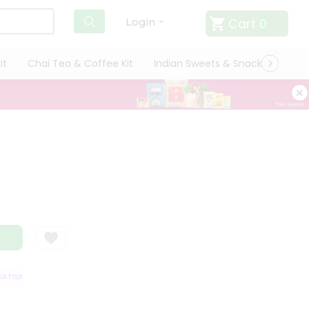
Cart
0
Login
it
Chai Tea & Coffee Kit
Indian Sweets & Snacks
Cate
TISFACTION GUARANTEE
QUALITY ASSURANCE
HASSLE FREE DELIVERY