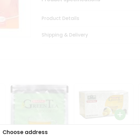
Product Details
Shipping & Delivery
Tapal Lemon Green Tea
Choose address
1.58Oz