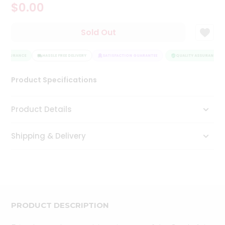
$0.00
Tea
&
Coffee
Sold Out
Kit
Indian
 ASSURANCE
Sweets
HASSLE FREE DELIVERY
SATISFACTION GUARANTEE
QUALITY ASSURANCE
&
Snacks
Product Specifications
Catering
Only
Product Details
Luxury
Shipping & Delivery
Shop
by
Stores
Grocery
Stores
PRODUCT DESCRIPTION