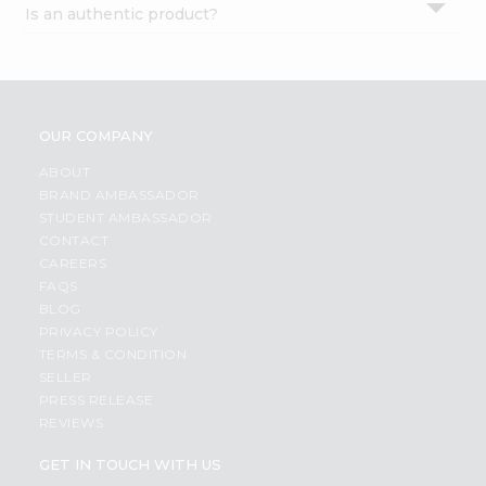
Is an authentic product?
Settings
Login
OUR COMPANY
ABOUT
BRAND AMBASSADOR
STUDENT AMBASSADOR
CONTACT
CAREERS
FAQS
BLOG
PRIVACY POLICY
TERMS & CONDITION
SELLER
PRESS RELEASE
REVIEWS
GET IN TOUCH WITH US