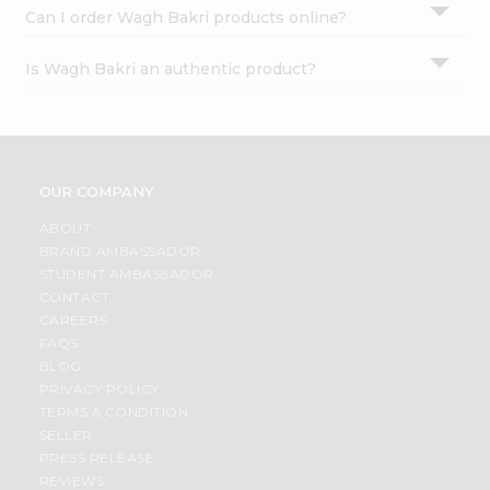
Can I order Wagh Bakri products online?
Is Wagh Bakri an authentic product?
OUR COMPANY
ABOUT
BRAND AMBASSADOR
STUDENT AMBASSADOR
CONTACT
CAREERS
FAQS
BLOG
PRIVACY POLICY
TERMS & CONDITION
SELLER
PRESS RELEASE
REVIEWS