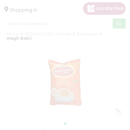
×
Hello
Shopping in
User
Shop
Home
INDIA FOODS
Foods & Beverages
by
Wagh Bakri
Category
Gifting
aha
Events
Astrology
Organic
Grocery
Roti
Kit
Meal
Kit
Chai