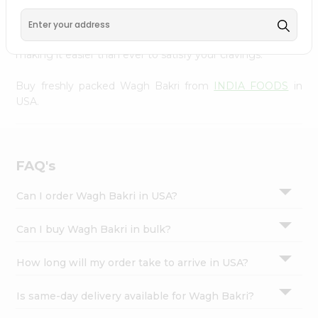
FOODS
, available across USA and delivered right to your
Settings
doorstep with Quicklly. With a commitment to quality,
Login
we ensure that you receive the finest authentic products,
making it easier than ever to satisfy your cravings.
Buy freshly packed Wagh Bakri from
INDIA FOODS
in
USA.
FAQ's
Can I order Wagh Bakri in USA?
Can I buy Wagh Bakri in bulk?
How long will my order take to arrive in USA?
Is same-day delivery available for Wagh Bakri?