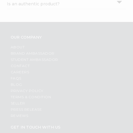
Is an authentic product?
Settings
Login
OUR COMPANY
ABOUT
BRAND AMBASSADOR
STUDENT AMBASSADOR
CONTACT
CAREERS
FAQS
BLOG
PRIVACY POLICY
TERMS & CONDITION
SELLER
PRESS RELEASE
REVIEWS
GET IN TOUCH WITH US