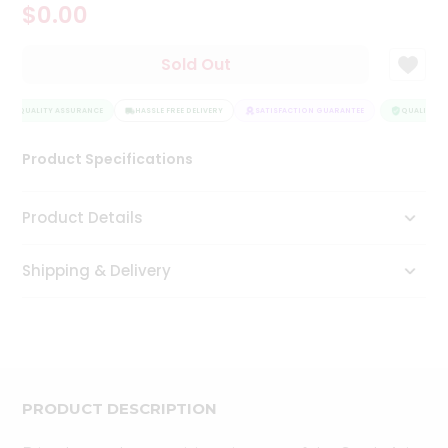
$0.00
Tea
&
Coffee
Sold Out
Kit
Indian
QUALITY ASSURANCE
Sweets
HASSLE FREE DELIVERY
SATISFACTION GUARANTEE
QUALITY AS
&
Snacks
Product Specifications
Catering
Only
Product Details
Luxury
Shipping & Delivery
Shop
by
Stores
Grocery
Stores
PRODUCT DESCRIPTION