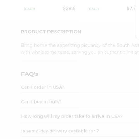
Student
$38.5
$7.6
Ambassador
Be
a
Hero
PRODUCT DESCRIPTION
Refer
a
Bring home the appetizing piquancy of the South Asia
Friend
with wholesome taste, serving you an authentic Indian
Account
&
Settings
FAQ's
Login
Can I order in USA?
Can I buy in bulk?
How long will my order take to arrive in USA?
Is same-day delivery available for ?