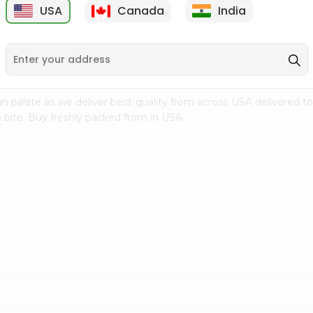
USA
Canada
India
9
$7.69
$3.29
n palate as we deliver best quality from
across USA delivered to
 bite. Buy freshly packed from in USA.