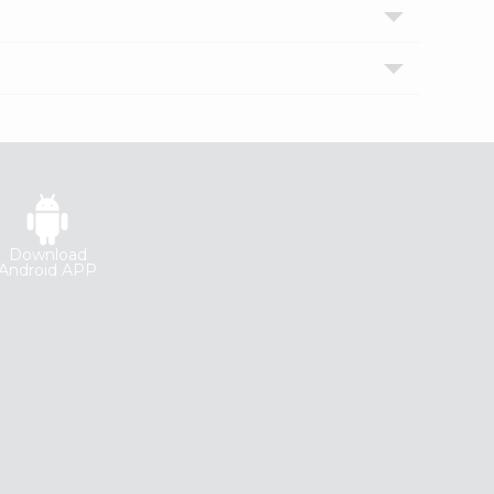
Download
Android APP