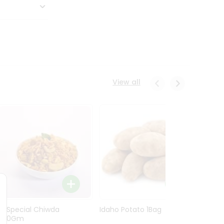
View all
Ln Special Chiwda
Idaho Potato 1Bag
Idaho
400Gm