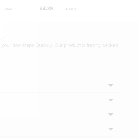
$4.39
$2.79
 your doorsteps Quicklly. Our product is freshly packed