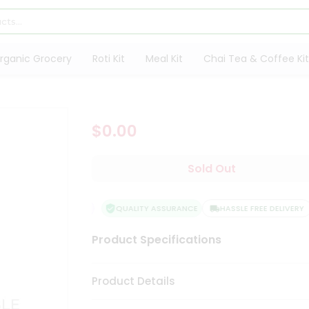
rganic Grocery
Roti Kit
Meal Kit
Chai Tea & Coffee Kit
$0.00
Sold Out
QUALITY ASSURANCE
HASSLE FREE DELIVERY
Product Specifications
Product Details