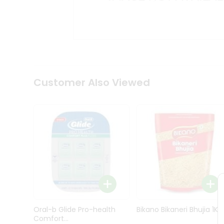
Kit
Indian
Sweets
&
Snacks
Catering
Only
Luxury
Shop
Customer Also Viewed
by
Stores
Grocery
Stores
Programs
&
Features
Quicklly
Pass
Oral-b Glide Pro-health
Bikano Bikaneri Bhujia 1Kg
Brand
Comfort...
Ambassador