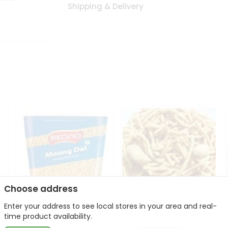
Shipping & Delivery
Choose address
Enter your address to see local stores in your area and real-
Bikano Moong Dal 1Kg
Kanaiya Usal Gathiya
time product availability.
400Gm