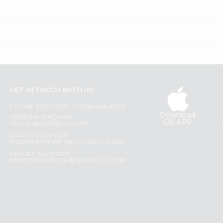
GET IN TOUCH WITH US
PHONE SUPPORT: +1(708)406-9922
Download
GENERAL ENQUIRY:
iOS APP
HELLO@QUICKLLY.COM
ORDER SUPPORT:
ORDERSUPPORT@QUICKLLY.COM
STORES SUPPORT:
NEWSTORESETUP@QUICKLLY.COM