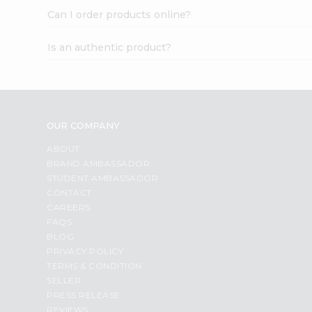
Can I order products online?
Is an authentic product?
OUR COMPANY
ABOUT
BRAND AMBASSADOR
STUDENT AMBASSADOR
CONTACT
CAREERS
FAQS
BLOG
PRIVACY POLICY
TERMS & CONDITION
SELLER
PRESS RELEASE
REVIEWS