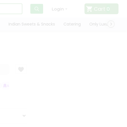
Cart
0
Login
Indian Sweets & Snacks
Catering
Only Luxury
Qui
SATISFACTION GUARANTEE
QUALITY ASSURANCE
HASSLE FREE DEL