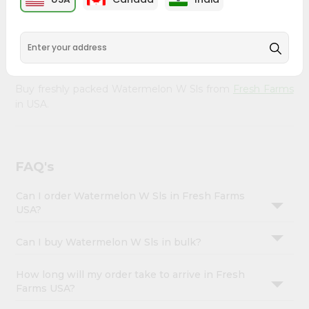
&
doorstep. Our Product is Packed with essential vitamins
and minerals with wholesome taste, serving you an
Settings
authentic Indian bite. Freshness is guaranteed for a taste
Login
of home, wherever you are.
Buy freshly packed Watermelon W Sls from
Fresh Farms
in USA.
FAQ's
Can I order Watermelon W Sls in Fresh Farms
USA?
Can I buy Watermelon W Sls in bulk?
How long will my order take to arrive in Fresh
Farms USA?