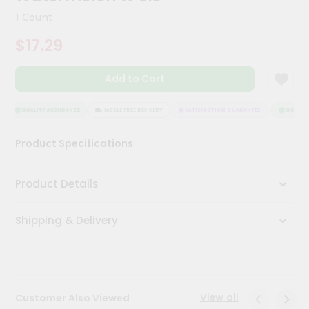
Kit
1 Count
Chai
Tea
$17.29
&
Coffee
Kit
Add to Cart
Indian
Sweets
&
QUALITY ASSURANCE
HASSLE FREE DELIVERY
SATISFACTION GUARANTEE
QUALITY 
Snacks
Catering
Product Specifications
Only
Luxury
Product Details
Shop
Shipping & Delivery
by
Stores
Grocery
Stores
View all
Customer Also Viewed