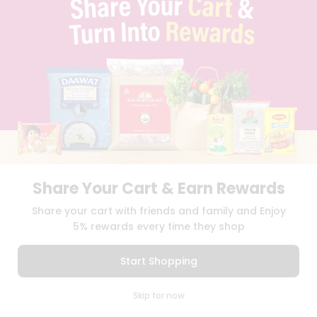
SELLER
PRESS RELEASE
REVIEWS
GET IN TOUCH WITH US
PHONE SUPPORT: +1(708)406-9922
GENERAL ENQUIRY:
HELLO@QUICKLLY.COM
ORDER SUPPORT:
ORDERSUPPORT@QUICKLLY.COM
STORES SUPPORT:
NEWSTORESETUP@QUICKLLY.COM
Share Your Cart & Earn Rewards
Download
Download
Share your cart with friends and family and Enjoy
iOS APP
Android APP
5% rewards every time they shop
Copyright© 2026 Quicklly.com
Start Shopping
0
Skip for now
Cart
Q Pass
Home
Profile