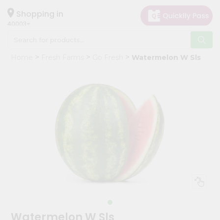
×
Hello
Shopping in
40003
User
Shop
Home
Fresh Farms
Go Fresh
Watermelon W Sls
by
Category
Grocery
Gifting
aha
Events
Astrology
Organic
Grocery
Roti
Kit
Meal
Watermelon W Sls