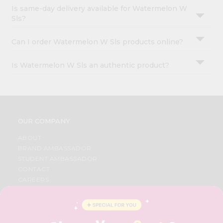
Is same-day delivery available for Watermelon W
Sls?
Can I order Watermelon W Sls products online?
Is Watermelon W Sls an authentic product?
OUR COMPANY
ABOUT
BRAND AMBASSADOR
STUDENT AMBASSADOR
CONTACT
CAREERS
FAQS
BLOG
PRIVACY POLICY
TERMS & CONDITION