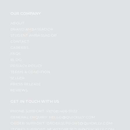
OUR COMPANY
ABOUT
BRAND AMBASSADOR
STUDENT AMBASSADOR
CONTACT
CAREERS
FAQS
BLOG
PRIVACY POLICY
TERMS & CONDITION
SELLER
PRESS RELEASE
REVIEWS
GET IN TOUCH WITH US
PHONE SUPPORT: +1(708)406-9922
GENERAL ENQUIRY:
HELLO@QUICKLLY.COM
ORDER SUPPORT:
ORDERSUPPORT@QUICKLLY.COM
STORES SUPPORT:
NEWSTORESETUP@QUICKLLY.COM