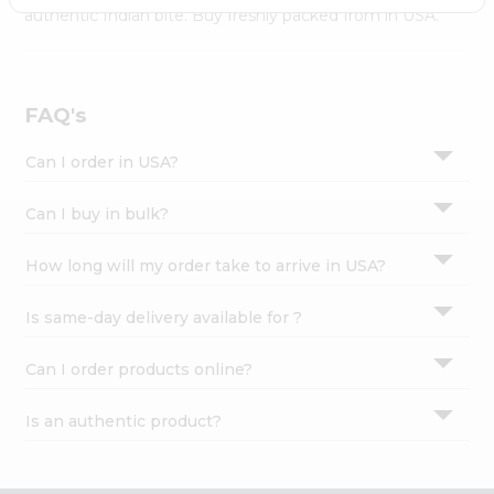
Settings
authentic Indian bite. Buy freshly packed from in USA.
Login
FAQ's
Can I order in USA?
Can I buy in bulk?
How long will my order take to arrive in USA?
Is same-day delivery available for ?
Can I order products online?
Is an authentic product?