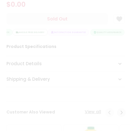
$0.00
Tea
&
Coffee
Sold Out
Kit
Indian
URANCE
Sweets
HASSLE FREE DELIVERY
SATISFACTION GUARANTEE
QUALITY ASSURANCE
H
&
Snacks
Product Specifications
Catering
Only
Product Details
Luxury
Shipping & Delivery
Shop
by
Stores
Grocery
View all
Customer Also Viewed
Stores