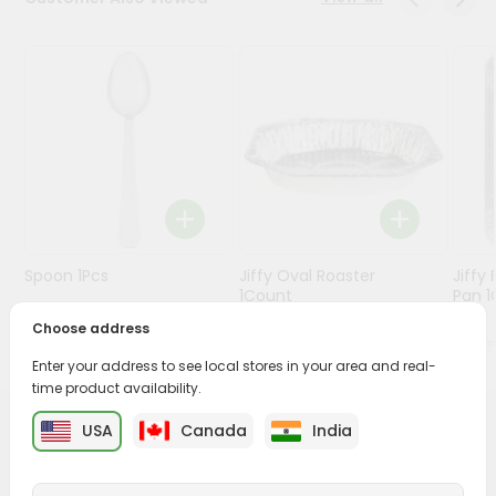
Stores
Programs
&
Features
Quicklly
Pass
Brand
Ambassador
Spoon 1Pcs
Jiffy Oval Roaster
Jiffy
Student
1Count
Pan 1C
Ambassador
Choose address
Be
$0.99
$1.49
a
Enter your address to see local stores in your area and real-
Hero
time product availability.
Refer
a
USA
Canada
India
PRODUCT DESCRIPTION
Friend
Buy White Candle from
World Fresh Market
, available