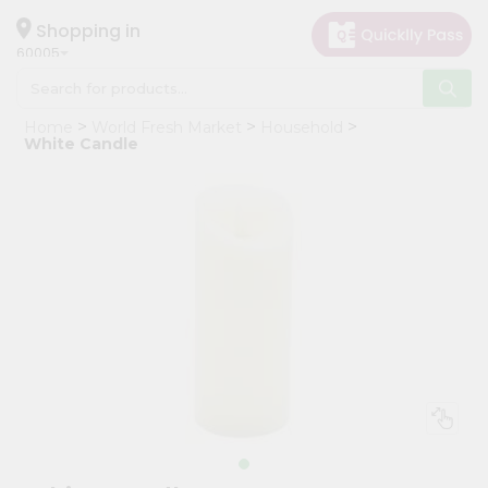
×
Hello
Shopping in
60005
User
Shop
Home
World Fresh Market
Household
by
White Candle
Category
Grocery
Gifting
aha
Events
Restaurant
Astrology
Organic
Grocery
Roti
Kit