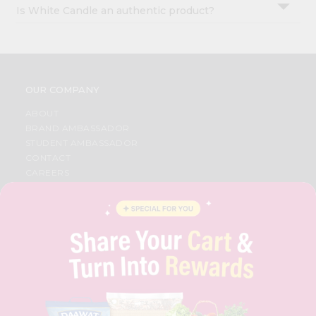
Is White Candle an authentic product?
OUR COMPANY
ABOUT
BRAND AMBASSADOR
STUDENT AMBASSADOR
CONTACT
CAREERS
FAQS
BLOG
PRIVACY POLICY
TERMS & CONDITION
SELLER
PRESS RELEASE
REVIEWS
GET IN TOUCH WITH US