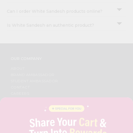
Can I order White Sandesh products online?
Is White Sandesh an authentic product?
OUR COMPANY
ABOUT
BRAND AMBASSADOR
STUDENT AMBASSADOR
CONTACT
CAREERS
FAQS
BLOG
PRIVACY POLICY
TERMS & CONDITION
SELLER
PRESS RELEASE