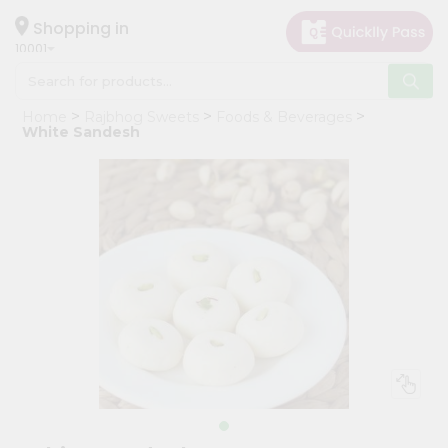
×
Hello
Shopping in
10001
User
Shop
Home
Rajbhog Sweets
Foods & Beverages
by
White Sandesh
Category
Grocery
Gifting
aha
Events
Restaurant
Astrology
Organic
Grocery
Roti
Kit