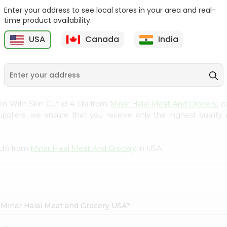
Enter your address to see local stores in your area and real-
Chicken Legs Without
Chicken Leg 1Lbs
time product availability.
Skin (full...
USA
Canada
India
9
$3.49
$3.5
en With Skin Cut (3 4 Lb) from
Minar Halal Meat And Grocery
, 
uppliers, we ensure that you receive only the highest quality
 Lb) from
Minar Halal Meat And Grocery
in USA.
n Minar Halal Meat and Grocery USA?