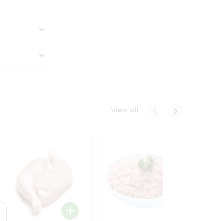
View all