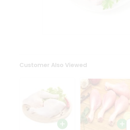
Tea
&
Coffee
Kit
Indian
Sweets
&
Snacks
Catering
Only
Luxury
Shop
Customer Also Viewed
by
Stores
Grocery
Stores
Programs
&
Features
Quicklly