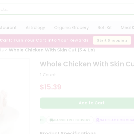
staurant
Astrology
Organic Grocery
Roti Kit
Meal K
 Cart:
Turn Your Cart Into Your Rewards
Start Shopping
ts
Whole Chicken With Skin Cut (3 4 Lb)
Whole Chicken With Skin Cu
1 Count
$15.39
Add to Cart
QUALITY ASSURANCE
HASSLE FREE DELIVERY
SATISFACTION GUARA
Product Specifications