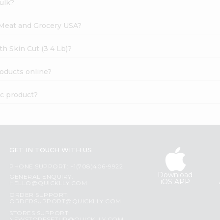
ulk?
l Meat and Grocery USA?
th Skin Cut (3 4 Lb)?
roducts online?
ic product?
GET IN TOUCH WITH US
PHONE SUPPORT: +1(708)406-9922
Download
GENERAL ENQUIRY:
iOS APP
HELLO@QUICKLLY.COM
ORDER SUPPORT:
ORDERSUPPORT@QUICKLLY.COM
STORES SUPPORT: