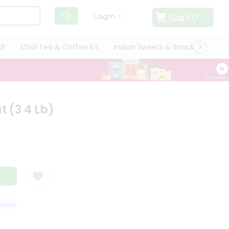
Cart
0
Login
it
Chai Tea & Coffee Kit
Indian Sweets & Snacks
Cate
t (3 4 Lb)
NTEE
QUALITY ASSURANCE
HASSLE FREE DELIVERY
SATISFACTIO