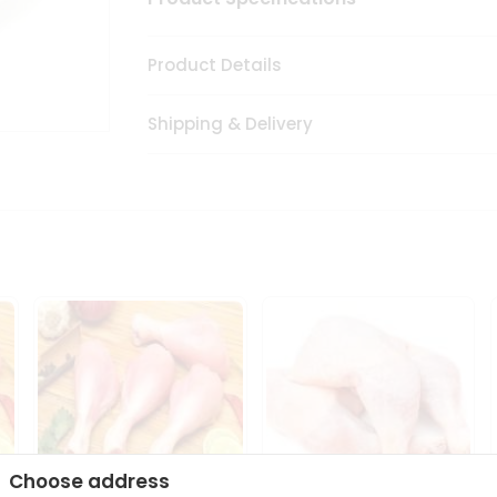
Product Details
Shipping & Delivery
Choose address