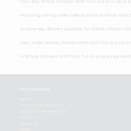
Can I buy Whole Chicken With Skin Cut (3 4 Lb) in b
How long will my order take to arrive in Minar Hala
Is same-day delivery available for Whole Chicken Wi
Can I order Whole Chicken With Skin Cut (3 4 Lb) p
Is Whole Chicken With Skin Cut (3 4 Lb) an authent
OUR COMPANY
ABOUT
BRAND AMBASSADOR
STUDENT AMBASSADOR
CONTACT
CAREERS
FAQS