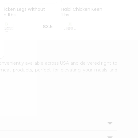
Chicken Legs Without
Halal Chicken Keema
Chick
Skin 1Lbs
1Lbs
1Lbs
$3.5
$4.5
conveniently available across USA and delivered right to
 meat products, perfect for elevating your meals and