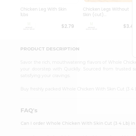
Pass
Brand
Chicken Leg With Skin
Chicken Legs Without
Ambassador
1Lbs
Skin (cut)...
Student
Ambassador
$2.79
$3.4
Be
a
Hero
PRODUCT DESCRIPTION
Refer
a
Friend
Savor the rich, mouthwatering flavors of Whole Chick
Account
your doorstep with Quicklly. Sourced from trusted s
satisfying your cravings.
&
Settings
Buy freshly packed Whole Chicken With Skin Cut (3 4
Login
FAQ's
Can I order Whole Chicken With Skin Cut (3 4 Lb) i