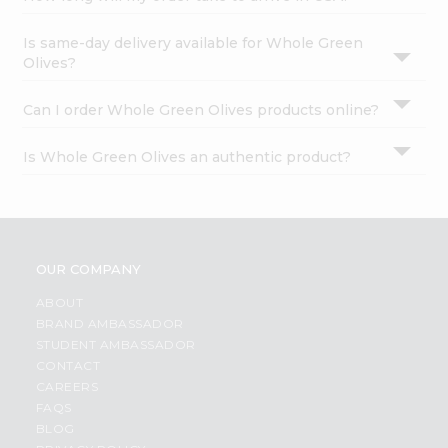
Is same-day delivery available for Whole Green
Olives?
Can I order Whole Green Olives products online?
Is Whole Green Olives an authentic product?
OUR COMPANY
ABOUT
BRAND AMBASSADOR
STUDENT AMBASSADOR
CONTACT
CAREERS
FAQS
BLOG