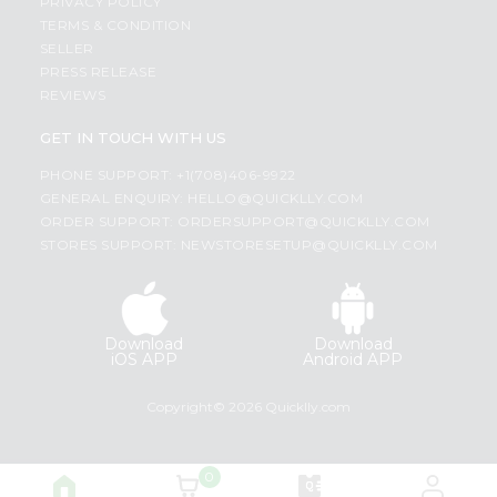
PRIVACY POLICY
TERMS & CONDITION
SELLER
PRESS RELEASE
REVIEWS
GET IN TOUCH WITH US
PHONE SUPPORT: +1(708)406-9922
GENERAL ENQUIRY:
HELLO@QUICKLLY.COM
ORDER SUPPORT:
ORDERSUPPORT@QUICKLLY.COM
STORES SUPPORT:
NEWSTORESETUP@QUICKLLY.COM
Download
Download
iOS APP
Android APP
Copyright© 2026 Quicklly.com
0