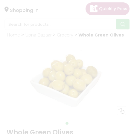
×
Hello
Shopping in
User
Shop
Home
Upna Bazaar
Grocery
Whole Green Olives
by
Category
Gifting
aha
Events
Astrology
Organic
Grocery
Roti
Kit
Meal
Kit
Whole Green Olives
Chai