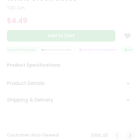
Tea
720 Gm
&
Coffee
$4.49
Kit
Indian
Add to Cart
Sweets
&
Snacks
QUALITY ASSURANCE
HASSLE FREE DELIVERY
SATISFACTION GUARANTEE
QUALITY A
Catering
Only
Product Specifications
Luxury
Product Details
Shop
by
Shipping & Delivery
Stores
Grocery
Stores
View all
Customer Also Viewed