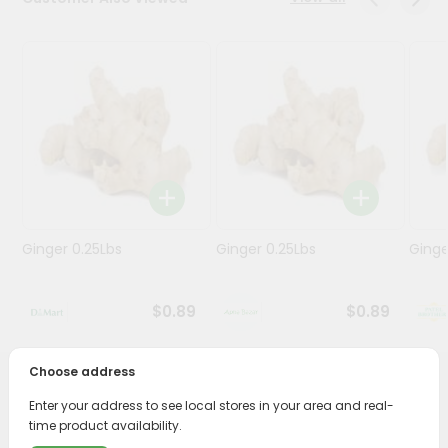
Stores
Programs
&
Features
Quicklly
Pass
Brand
Ambassador
Ginger 0.25Lbs
Ginger 0.25Lbs
Ginge
Student
Ambassador
Be
$0.89
$0.89
a
Hero
Refer
Choose address
a
PRODUCT DESCRIPTION
Friend
Enter your address to see local stores in your area and real-
time product availability.
Enjoy the freshest, hand-selected Whole White