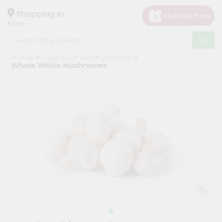
×
Hello
Shopping in
10001
User
Shop
Home
Patel Brothers
Go Fresh
by
Whole White Mushrooms
Category
Grocery
Gifting
aha
Events
Restaurant
Astrology
Organic
Grocery
Roti
Kit