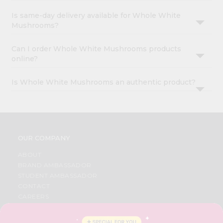
Is same-day delivery available for Whole White
Mushrooms?
Can I order Whole White Mushrooms products
online?
Is Whole White Mushrooms an authentic product?
OUR COMPANY
ABOUT
BRAND AMBASSADOR
STUDENT AMBASSADOR
CONTACT
CAREERS
FAQS
BLOG