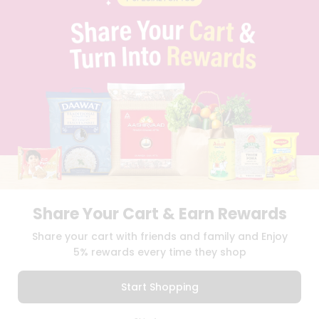
PRIVACY POLICY
TERMS & CONDITION
SELLER
PRESS RELEASE
REVIEWS
GET IN TOUCH WITH US
PHONE SUPPORT: +1(708)406-9922
GENERAL ENQUIRY:
HELLO@QUICKLLY.COM
ORDER SUPPORT:
ORDERSUPPORT@QUICKLLY.COM
STORES SUPPORT:
NEWSTORESETUP@QUICKLLY.COM
Share Your Cart & Earn Rewards
Download
Download
Share your cart with friends and family and Enjoy
iOS APP
Android APP
5% rewards every time they shop
Copyright© 2026 Quicklly.com
Start Shopping
0