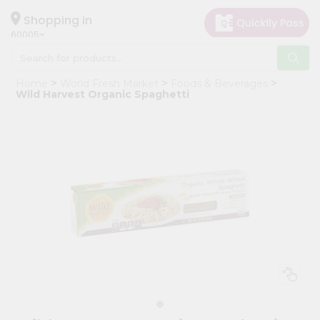
×
Hello
Shopping in
60005
User
Shop
Home
World Fresh Market
Foods & Beverages
by
Wild Harvest Organic Spaghetti
Category
Grocery
Gifting
aha
Events
Restaurant
Astrology
Organic
Grocery
Roti
Kit