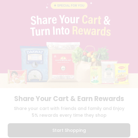
BLOG
PRIVACY POLICY
TERMS & CONDITION
SELLER
PRESS RELEASE
REVIEWS
GET IN TOUCH WITH US
PHONE SUPPORT: +1(708)406-9922
GENERAL ENQUIRY:
HELLO@QUICKLLY.COM
ORDER SUPPORT:
ORDERSUPPORT@QUICKLLY.COM
STORES SUPPORT:
NEWSTORESETUP@QUICKLLY.COM
Share Your Cart & Earn Rewards
Download
Download
Share your cart with friends and family and Enjoy
iOS APP
Android APP
5% rewards every time they shop
Copyright© 2026 Quicklly.com
Start Shopping