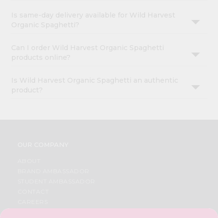
Is same-day delivery available for Wild Harvest
Organic Spaghetti?
Can I order Wild Harvest Organic Spaghetti
products online?
Is Wild Harvest Organic Spaghetti an authentic
product?
OUR COMPANY
ABOUT
BRAND AMBASSADOR
STUDENT AMBASSADOR
CONTACT
CAREERS
FAQS