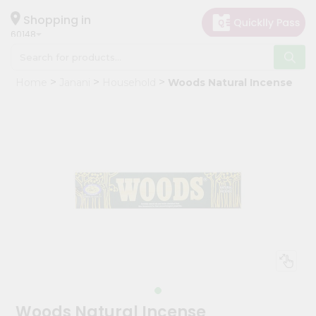
×
Hello
Shopping in
60148
User
Shop
Home
Janani
Household
Woods Natural Incense
by
Category
Grocery
Gifting
aha
Events
Astrology
Organic
Grocery
Roti
Kit
Meal
Woods Natural Incense