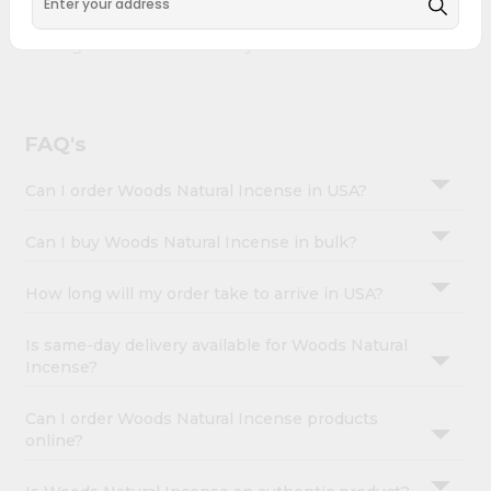
&
Woods Natural Incense combines quality & authenticity,
making it a must-have for any home.
Settings
Login
FAQ's
Can I order Woods Natural Incense in USA?
Can I buy Woods Natural Incense in bulk?
How long will my order take to arrive in USA?
Is same-day delivery available for Woods Natural
Incense?
Can I order Woods Natural Incense products
online?