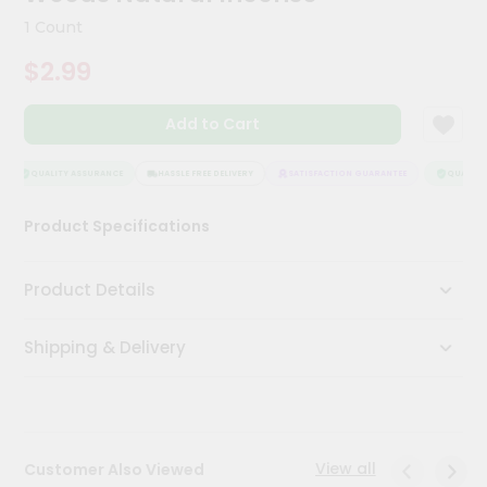
Kit
1 Count
Chai
Tea
$2.99
&
Coffee
Kit
Add to Cart
Indian
Sweets
&
QUALITY ASSURANCE
HASSLE FREE DELIVERY
SATISFACTION GUARANTEE
QUALITY 
Snacks
Catering
Product Specifications
Only
Luxury
Product Details
Shop
Shipping & Delivery
by
Stores
Grocery
Stores
View all
Customer Also Viewed