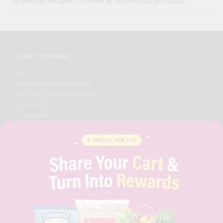
Is Woods Natural Incense an authentic product?
OUR COMPANY
ABOUT
BRAND AMBASSADOR
STUDENT AMBASSADOR
CONTACT
CAREERS
FAQS
BLOG
PRIVACY POLICY
TERMS & CONDITION
SELLER
PRESS RELEASE
REVIEWS
GET IN TOUCH WITH US