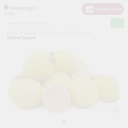
×
Hello
Shopping in
60005
User
Shop
Home
World Fresh Market
Go Fresh
by
Yellow Guava
Category
Grocery
Gifting
aha
Events
Restaurant
Astrology
Organic
Grocery
Roti
Kit