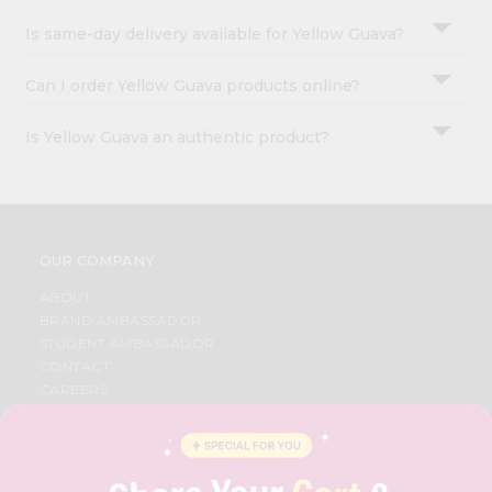
Is same-day delivery available for Yellow Guava?
Can I order Yellow Guava products online?
Is Yellow Guava an authentic product?
OUR COMPANY
ABOUT
BRAND AMBASSADOR
STUDENT AMBASSADOR
CONTACT
CAREERS
FAQS
BLOG
PRIVACY POLICY
TERMS & CONDITION