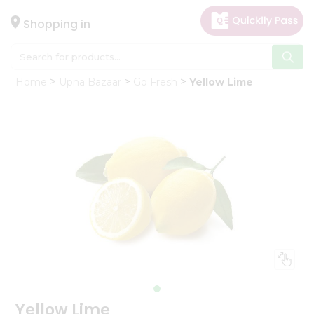
×
Hello
Shopping in
User
Shop
Home
Upna Bazaar
Go Fresh
Yellow Lime
by
Category
Gifting
aha
Events
Astrology
Organic
Grocery
Roti
Kit
Meal
Kit
Yellow Lime
Chai