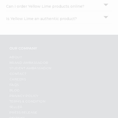
Can I order Yellow Lime products online?
Is Yellow Lime an authentic product?
OUR COMPANY
ABOUT
BRAND AMBASSADOR
STUDENT AMBASSADOR
CONTACT
CAREERS
FAQS
BLOG
PRIVACY POLICY
TERMS & CONDITION
SELLER
PRESS RELEASE
REVIEWS