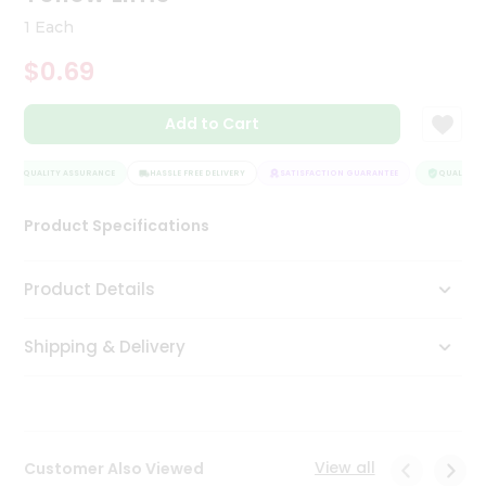
Tea
1 Each
&
Coffee
$0.69
Kit
Indian
Add to Cart
Sweets
&
Snacks
QUALITY ASSURANCE
HASSLE FREE DELIVERY
SATISFACTION GUARANTEE
QUALITY A
Catering
Only
Product Specifications
Luxury
Product Details
Shop
by
Shipping & Delivery
Stores
Grocery
Stores
View all
Customer Also Viewed