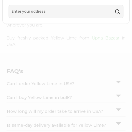
Settings
Our Product is Packed with essential vitamins and
minerals with wholesome taste, serving you an authentic
Login
Indian bite. Freshness is guaranteed for a taste of home,
wherever you are.
Buy freshly packed Yellow Lime from
Upna Bazaar
in
USA.
FAQ's
Can I order Yellow Lime in USA?
Can I buy Yellow Lime in bulk?
How long will my order take to arrive in USA?
Is same-day delivery available for Yellow Lime?