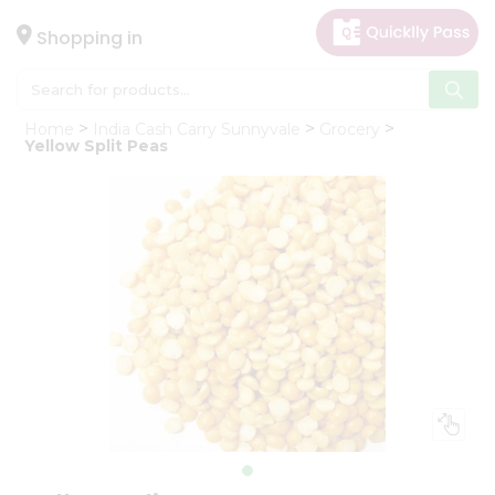
×
Hello
Shopping in
User
Shop
Home
India Cash Carry Sunnyvale
Grocery
by
Yellow Split Peas
Category
Gifting
aha
Events
Astrology
Organic
Grocery
Roti
Kit
Meal
Kit
Chai