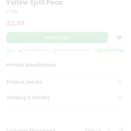
Yellow Split Peas
Tea
&
2 Lbs
Coffee
Kit
$2.99
Indian
Sweets
Add to Cart
&
Snacks
Catering
SSURANCE
HASSLE FREE DELIVERY
SATISFACTION GUARANTEE
QUALITY ASSURANCE
Only
Product Specifications
Luxury
Shop
Product Details
by
Shipping & Delivery
Stores
Grocery
Stores
View all
Customer Also Viewed