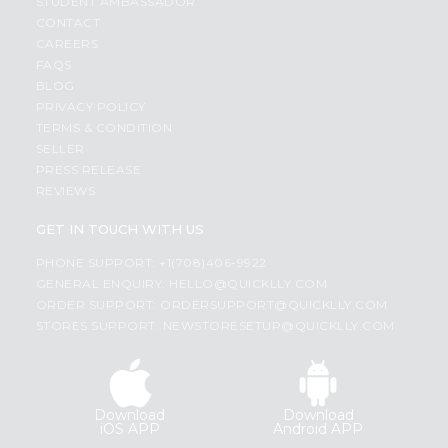
STUDENT AMBASSADOR
CONTACT
CAREERS
FAQS
BLOG
PRIVACY POLICY
TERMS & CONDITION
SELLER
PRESS RELEASE
REVIEWS
GET IN TOUCH WITH US
PHONE SUPPORT: +1(708)406-9922
GENERAL ENQUIRY:
HELLO@QUICKLLY.COM
ORDER SUPPORT:
ORDERSUPPORT@QUICKLLY.COM
STORES SUPPORT:
NEWSTORESETUP@QUICKLLY.COM
Download
Download
iOS APP
Android APP