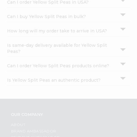
Can I order Yellow Split Peas in USA?
Can I buy Yellow Split Peas in bulk?
How long will my order take to arrive in USA?
Is same-day delivery available for Yellow Split
Peas?
Can I order Yellow Split Peas products online?
Is Yellow Split Peas an authentic product?
OUR COMPANY
ABOUT
BRAND AMBASSADOR