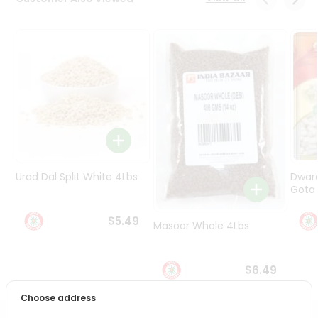
Programs
&
Features
Quicklly
Pass
Brand
Ambassador
Student
Ambassador
Be
Urad Dal Split White 4Lbs
Dwar
a
Gota 
Hero
Refer
$5.49
Masoor Whole 4Lbs
a
Friend
$6.49
Account
Choose address
&