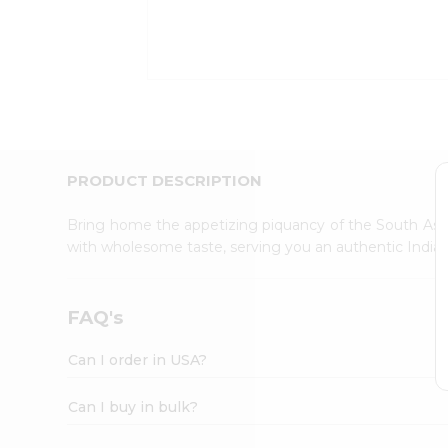
Kit
Indian
Sweets
&
Snacks
Catering
Only
Luxury
Shop
PRODUCT DESCRIPTION
by
Stores
Bring home the appetizing piquancy of the South Asia
with wholesome taste, serving you an authentic Indian
Grocery
Stores
Programs
FAQ's
&
Features
Can I order in USA?
Quicklly
Pass
Can I buy in bulk?
Brand
Ambassador