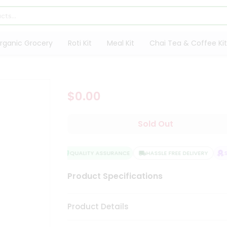
rganic Grocery
Roti Kit
Meal Kit
Chai Tea & Coffee Kit
$0.00
Sold Out
QUALITY ASSURANCE
HASSLE FREE DELIVERY
SA
Product Specifications
Product Details