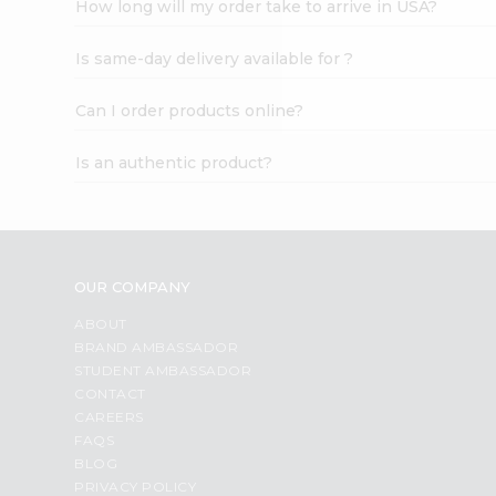
How long will my order take to arrive in USA?
Student
Ambassador
Is same-day delivery available for ?
Be
a
Hero
Can I order products online?
Refer
a
Is an authentic product?
Friend
Account
&
Settings
OUR COMPANY
Login
ABOUT
BRAND AMBASSADOR
STUDENT AMBASSADOR
CONTACT
CAREERS
FAQS
BLOG
PRIVACY POLICY