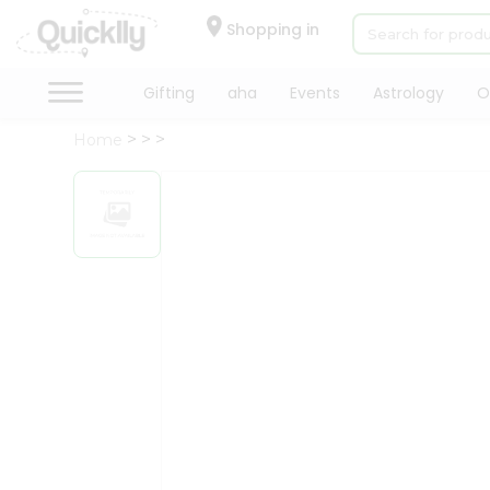
×
Hello
Shopping in
User
Shop
Gifting
aha
Events
Astrology
O
by
Home
Category
Gifting
aha
Events
Astrology
Organic
Grocery
Roti
Kit
Meal
Kit
Chai
Tea
&
Coffee