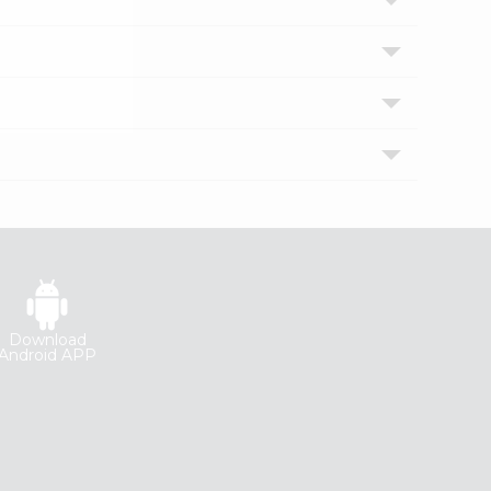
Download
Android APP