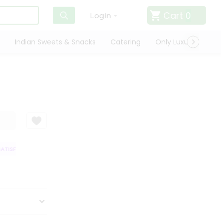
Cart
0
Login
Indian Sweets & Snacks
Catering
Only Luxury
Qui
TISFACTION GUARANTEE
QUALITY ASSURANCE
HASSLE FREE DELIVERY