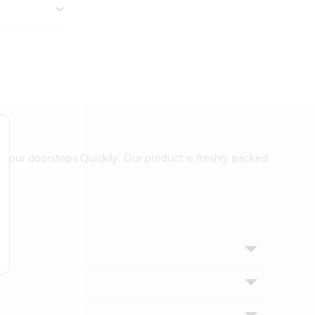
 your doorsteps Quicklly. Our product is freshly packed