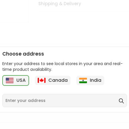
Shipping & Delivery
Choose address
Enter your address to see local stores in your area and real-
n palate as we deliver best quality from
across USA delivered to
time product availability.
 bite. Buy freshly packed from in USA.
USA
Canada
India