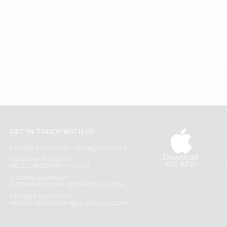
GET IN TOUCH WITH US
PHONE SUPPORT: +1(708)406-9922
Download
GENERAL ENQUIRY:
iOS APP
HELLO@QUICKLLY.COM
ORDER SUPPORT:
ORDERSUPPORT@QUICKLLY.COM
STORES SUPPORT:
NEWSTORESETUP@QUICKLLY.COM