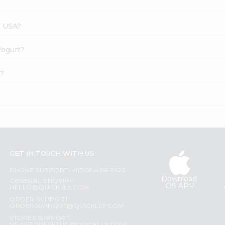
s USA?
Yogurt?
e?
GET IN TOUCH WITH US
PHONE SUPPORT: +1(708)406-9922
Download
GENERAL ENQUIRY:
iOS APP
HELLO@QUICKLLY.COM
ORDER SUPPORT:
ORDERSUPPORT@QUICKLLY.COM
STORES SUPPORT: