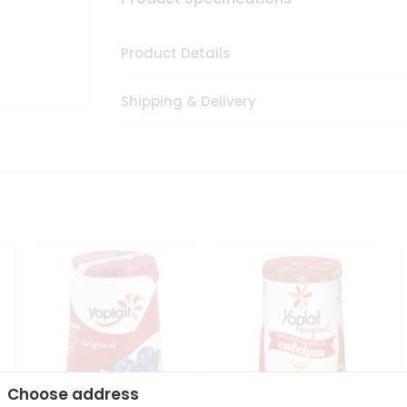
Product Details
Shipping & Delivery
Choose address