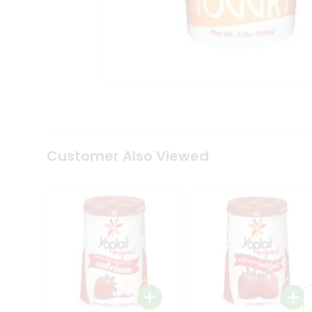
Coffee
Kit
Indian
Sweets
&
Snacks
Catering
Only
Luxury
Shop
by
Customer Also Viewed
Stores
Grocery
Stores
Programs
&
Features
Quicklly
Pass