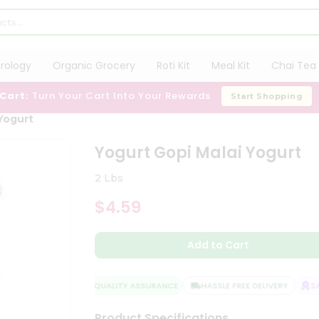
trology
Organic Grocery
Roti Kit
Meal Kit
Chai Tea 
 Cart:
Turn Your Cart Into Your Rewards
Start Shopping
Yogurt
Yogurt Gopi Malai Yogurt
2 Lbs
$4.59
Add to Cart
QUALITY ASSURANCE
HASSLE FREE DELIVERY
SAT
Product Specifications