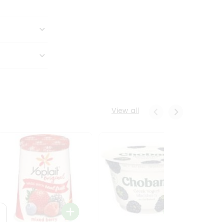
View all