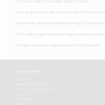
Can I buy Yogurt Gopi Malai Yogurt in bulk?
How long will my order take to arrive in Fresh Farm
Is same-day delivery available for Yogurt Gopi Malai 
Can I order Yogurt Gopi Malai Yogurt products onlin
Is Yogurt Gopi Malai Yogurt an authentic product?
OUR COMPANY
ABOUT
BRAND AMBASSADOR
STUDENT AMBASSADOR
CONTACT
CAREERS
FAQS