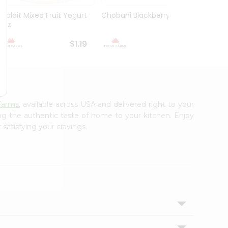
Yoplait Mixed Fruit Yogurt
Chobani Blackberry 5.3Oz
Choba
6Oz
Yogurt
$1.19
$1.59
Farms
, available across USA and delivered right to your
ing the authentic taste of home to your kitchen. Enjoy
 satisfying your cravings.