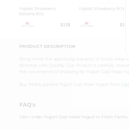
Brand
Ambassador
Yoplait Strawberry
Yoplait Strawberry 6Oz
Student
Banana 6Oz
Ambassador
Be
$1.19
$1.1
a
Hero
Refer
a
PRODUCT DESCRIPTION
Friend
Account
Bring home the appetizing piquancy of South Asian 
&
doorstep with Quicklly. Our Product is carefully sour
the convenience of shopping for Yogurt Gopi Malai Y
Settings
Login
Buy freshly packed Yogurt Gopi Malai Yogurt from
Fre
FAQ's
Can I order Yogurt Gopi Malai Yogurt in Fresh Farms