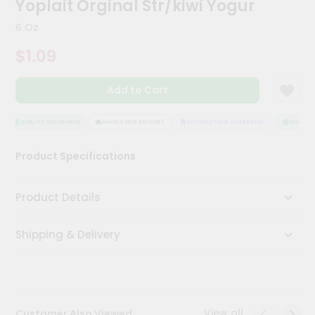
Yoplait Orginal Str/kiwi Yogur
Meal
Kit
6 Oz
Chai
$1.09
Tea
&
Coffee
Add to Cart
Kit
Indian
Sweets
QUALITY ASSURANCE
HASSLE FREE DELIVERY
SATISFACTION GUARANTEE
QUALITY 
&
Snacks
Product Specifications
Catering
Only
Product Details
Luxury
Shipping & Delivery
Shop
by
Stores
Grocery
View all
Customer Also Viewed