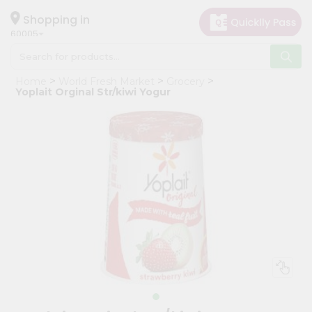
×
Hello
Shopping in
60005
User
Shop
Home
World Fresh Market
Grocery
by
Yoplait Orginal Str/kiwi Yogur
Category
Grocery
Gifting
aha
Events
Restaurant
Astrology
Organic
Grocery
Roti
Kit