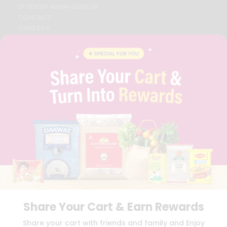
STUDENT AMBASSADOR
CONTACT
CAREERS
FAQS
BLOG
PRIVACY POLICY
TERMS & CONDITION
SELLER
PRESS RELEASE
REVIEWS
GET IN TOUCH WITH US
PHONE SUPPORT: +1(708)406-9922
GENERAL ENQUIRY:
HELLO@QUICKLLY.COM
ORDER SUPPORT:
ORDERSUPPORT@QUICKLLY.COM
STORES SUPPORT:
NEWSTORESETUP@QUICKLLY.COM
Share Your Cart & Earn Rewards
Download
Download
Share your cart with friends and family and Enjoy
iOS APP
Android APP