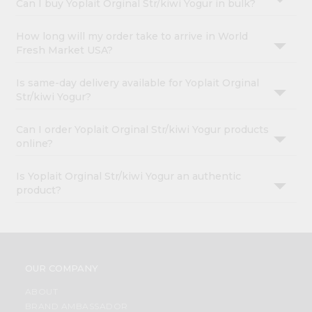
Can I buy Yoplait Orginal Str/kiwi Yogur in bulk?
How long will my order take to arrive in World
Fresh Market USA?
Is same-day delivery available for Yoplait Orginal
Str/kiwi Yogur?
Can I order Yoplait Orginal Str/kiwi Yogur products
online?
Is Yoplait Orginal Str/kiwi Yogur an authentic
product?
OUR COMPANY
ABOUT
BRAND AMBASSADOR