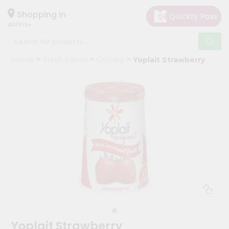
×
Hello
Shopping in
40003
User
Shop
Home
Fresh Farms
Grocery
Yoplait Strawberry
by
Category
Grocery
Gifting
aha
Events
Astrology
Organic
Grocery
Roti
Kit
Meal
Yoplait Strawberry