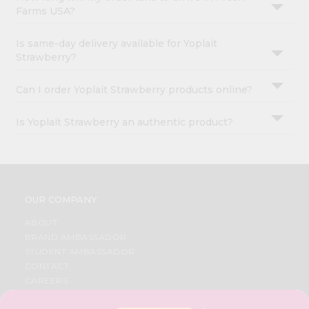
Farms USA?
Is same-day delivery available for Yoplait
Strawberry?
Can I order Yoplait Strawberry products online?
Is Yoplait Strawberry an authentic product?
OUR COMPANY
ABOUT
BRAND AMBASSADOR
STUDENT AMBASSADOR
CONTACT
CAREERS
FAQS