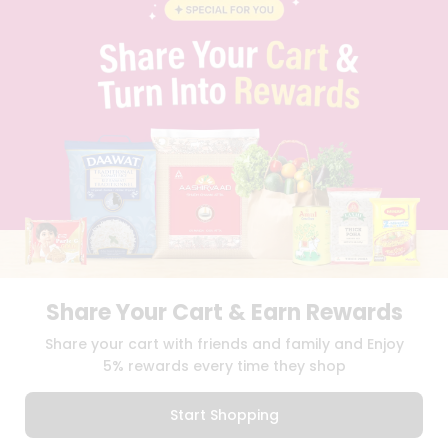
BLOG
PRIVACY POLICY
TERMS & CONDITION
SELLER
PRESS RELEASE
REVIEWS
GET IN TOUCH WITH US
PHONE SUPPORT: +1(708)406-9922
GENERAL ENQUIRY:
HELLO@QUICKLLY.COM
ORDER SUPPORT:
ORDERSUPPORT@QUICKLLY.COM
STORES SUPPORT:
NEWSTORESETUP@QUICKLLY.COM
Share Your Cart & Earn Rewards
Download
Download
Share your cart with friends and family and Enjoy
iOS APP
Android APP
5% rewards every time they shop
Copyright© 2026 Quicklly.com
Start Shopping