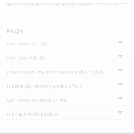
Settings
authentic Indian bite. Buy freshly packed from in USA.
Login
FAQ's
Can I order in USA?
Can I buy in bulk?
How long will my order take to arrive in USA?
Is same-day delivery available for ?
Can I order products online?
Is an authentic product?