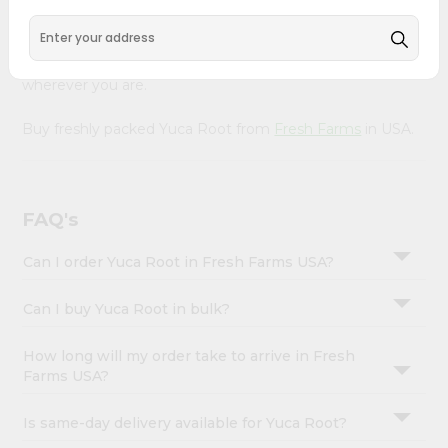
&
Our Product is Packed with essential vitamins and
minerals with wholesome taste, serving you an authentic
Settings
Indian bite. Freshness is guaranteed for a taste of home,
Login
wherever you are.
Buy freshly packed Yuca Root from
Fresh Farms
in USA.
FAQ's
Can I order Yuca Root in Fresh Farms USA?
Can I buy Yuca Root in bulk?
How long will my order take to arrive in Fresh
Farms USA?
Is same-day delivery available for Yuca Root?