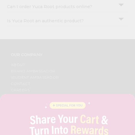
Can I order Yuca Root products online?
Is Yuca Root an authentic product?
OUR COMPANY
ABOUT
BRAND AMBASSADOR
STUDENT AMBASSADOR
CONTACT
CAREERS
FAQS
BLOG
PRIVACY POLICY
TERMS & CONDITION
SELLER
PRESS RELEASE
REVIEWS