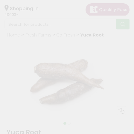
×
Hello
Shopping in
40003
User
Shop
Home
Fresh Farms
Go Fresh
Yuca Root
by
Category
Grocery
Gifting
aha
Events
Astrology
Organic
Grocery
Roti
Kit
Meal
Yuca Root