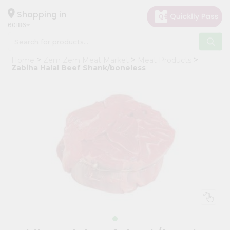
×
Hello
Shopping in
60186
User
Shop
Home
Zem Zem Meat Market
Meat Products
by
Zabiha Halal Beef Shank/boneless
Category
Grocery
Gifting
aha
Events
Astrology
Organic
Grocery
Roti
Kit
Meal