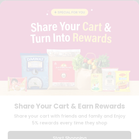
FAQS
BLOG
PRIVACY POLICY
TERMS & CONDITION
SELLER
PRESS RELEASE
REVIEWS
GET IN TOUCH WITH US
PHONE SUPPORT: +1(708)406-9922
GENERAL ENQUIRY:
HELLO@QUICKLLY.COM
ORDER SUPPORT:
ORDERSUPPORT@QUICKLLY.COM
STORES SUPPORT:
NEWSTORESETUP@QUICKLLY.COM
Share Your Cart & Earn Rewards
Download
Download
Share your cart with friends and family and Enjoy
iOS APP
Android APP
5% rewards every time they shop
Copyright© 2026 Quicklly.com
Start Shopping