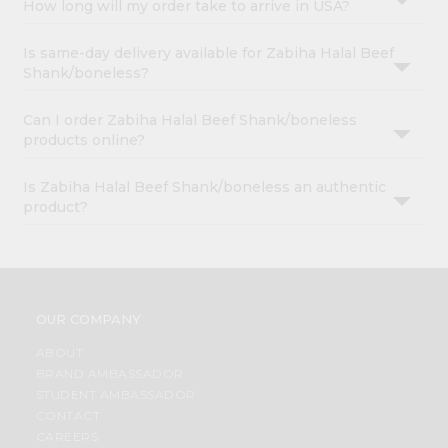
How long will my order take to arrive in USA?
Is same-day delivery available for Zabiha Halal Beef
Shank/boneless?
Can I order Zabiha Halal Beef Shank/boneless
products online?
Is Zabiha Halal Beef Shank/boneless an authentic
product?
OUR COMPANY
ABOUT
BRAND AMBASSADOR
STUDENT AMBASSADOR
CONTACT
CAREERS