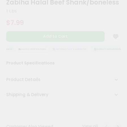
Zabiha Halal Beef Shank/boneless
Kit
Chai
1 Lbs
Tea
&
$7.99
Coffee
Kit
Indian
Add to Cart
Sweets
&
Snacks
SSURANCE
HASSLE FREE DELIVERY
SATISFACTION GUARANTEE
QUALITY ASSURANCE
Catering
Product Specifications
Only
Luxury
Product Details
Shop
Shipping & Delivery
by
Stores
Grocery
Stores
View all
Customer Also Viewed