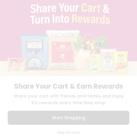
TERMS & CONDITION
SELLER
PRESS RELEASE
REVIEWS
GET IN TOUCH WITH US
PHONE SUPPORT: +1(708)406-9922
GENERAL ENQUIRY:
HELLO@QUICKLLY.COM
ORDER SUPPORT:
ORDERSUPPORT@QUICKLLY.COM
STORES SUPPORT:
NEWSTORESETUP@QUICKLLY.COM
Share Your Cart & Earn Rewards
Download
Download
Share your cart with friends and family and Enjoy
iOS APP
Android APP
5% rewards every time they shop
Copyright© 2026 Quicklly.com
Start Shopping
0
Skip for now
Cart
Q Pass
Home