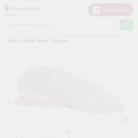
×
Hello
Shopping in
60186
User
Shop
Home
Zem Zem Meat Market
Meat Products
by
Zabiha Halal Beef Tongue
Category
Grocery
Gifting
aha
Events
Astrology
Organic
Grocery
Roti
Kit
Meal