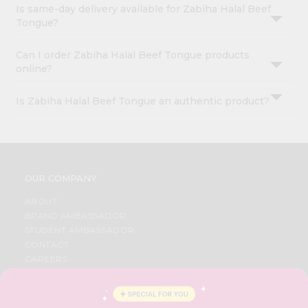
Is same-day delivery available for Zabiha Halal Beef
Tongue?
Can I order Zabiha Halal Beef Tongue products
online?
Is Zabiha Halal Beef Tongue an authentic product?
OUR COMPANY
ABOUT
BRAND AMBASSADOR
STUDENT AMBASSADOR
CONTACT
CAREERS
FAQS
BLOG
PRIVACY POLICY