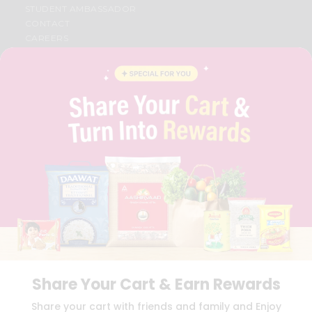
STUDENT AMBASSADOR
CONTACT
CAREERS
FAQS
BLOG
PRIVACY POLICY
TERMS & CONDITION
SELLER
PRESS RELEASE
REVIEWS
GET IN TOUCH WITH US
PHONE SUPPORT: +1(708)406-9922
GENERAL ENQUIRY:
HELLO@QUICKLLY.COM
ORDER SUPPORT:
ORDERSUPPORT@QUICKLLY.COM
STORES SUPPORT:
NEWSTORESETUP@QUICKLLY.COM
Share Your Cart & Earn Rewards
Download
Download
Share your cart with friends and family and Enjoy
iOS APP
Android APP