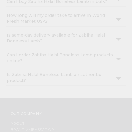
Can I buy Zabiha Halal Boneless Lamb in bulk?
How long will my order take to arrive in World
Fresh Market USA?
Is same-day delivery available for Zabiha Halal
Boneless Lamb?
Can I order Zabiha Halal Boneless Lamb products
online?
Is Zabiha Halal Boneless Lamb an authentic
product?
OUR COMPANY
ABOUT
BRAND AMBASSADOR