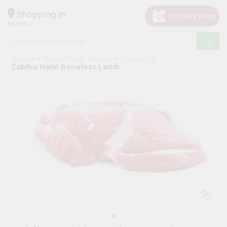
×
Hello
Shopping in
60005
User
Shop
Home
World Fresh Market
Grocery
by
Zabiha Halal Boneless Lamb
Category
Grocery
Gifting
aha
Events
Restaurant
Astrology
Organic
Grocery
Roti
Kit