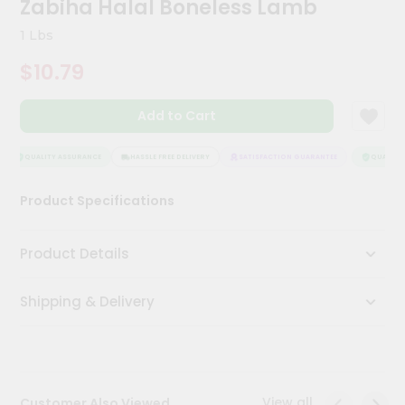
Zabiha Halal Boneless Lamb
Meal
Kit
1 Lbs
Chai
$10.79
Tea
&
Coffee
Add to Cart
Kit
Indian
Sweets
QUALITY ASSURANCE
HASSLE FREE DELIVERY
SATISFACTION GUARANTEE
QUALITY 
&
Snacks
Product Specifications
Catering
Only
Product Details
Luxury
Shipping & Delivery
Shop
by
Stores
Grocery
View all
Customer Also Viewed