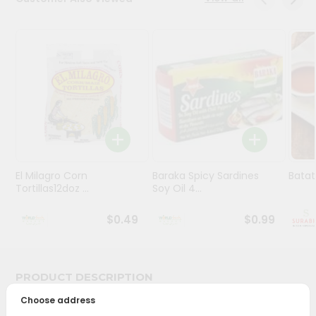
Stores
Programs
&
Features
Quicklly
Pass
Brand
Ambassador
El Milagro Corn
Baraka Spicy Sardines
Batat
Student
Tortillas12doz ...
Soy Oil 4...
Ambassador
Be
$0.49
$0.99
a
Hero
Refer
a
PRODUCT DESCRIPTION
Friend
Choose address
Bring home the appetizing piquancy of South Asian