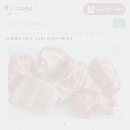
×
Hello
Shopping in
60186
User
Shop
Home
Zem Zem Meat Market
Meat Products
by
Zabiha Halal Goat Stew Mixed
Category
Grocery
Gifting
aha
Events
Astrology
Organic
Grocery
Roti
Kit
Meal