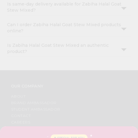
Is same-day delivery available for Zabiha Halal Goat
Stew Mixed?
Can I order Zabiha Halal Goat Stew Mixed products
online?
Is Zabiha Halal Goat Stew Mixed an authentic
product?
OUR COMPANY
ABOUT
BRAND AMBASSADOR
STUDENT AMBASSADOR
CONTACT
CAREERS
FAQS
BLOG