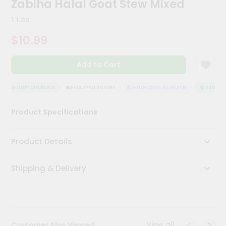
Zabiha Halal Goat Stew Mixed
Kit
Chai
1 Lbs
Tea
&
$10.99
Coffee
Kit
Indian
Add to Cart
Sweets
&
Snacks
QUALITY ASSURANCE
HASSLE FREE DELIVERY
SATISFACTION GUARANTEE
QUALITY A
Catering
Product Specifications
Only
Luxury
Product Details
Shop
Shipping & Delivery
by
Stores
Grocery
Stores
View all
Customer Also Viewed