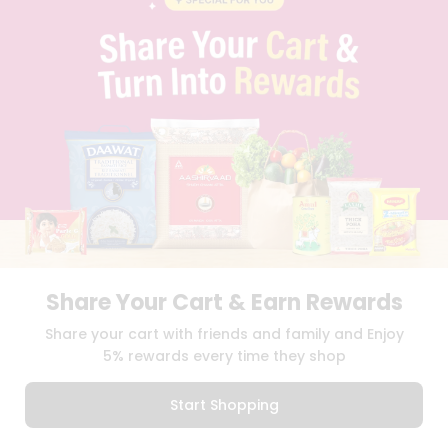
PRIVACY POLICY
TERMS & CONDITION
SELLER
PRESS RELEASE
REVIEWS
GET IN TOUCH WITH US
PHONE SUPPORT: +1(708)406-9922
GENERAL ENQUIRY:
HELLO@QUICKLLY.COM
ORDER SUPPORT:
ORDERSUPPORT@QUICKLLY.COM
STORES SUPPORT:
NEWSTORESETUP@QUICKLLY.COM
Share Your Cart & Earn Rewards
Download
Download
Share your cart with friends and family and Enjoy
iOS APP
Android APP
5% rewards every time they shop
Copyright© 2026 Quicklly.com
Start Shopping
0