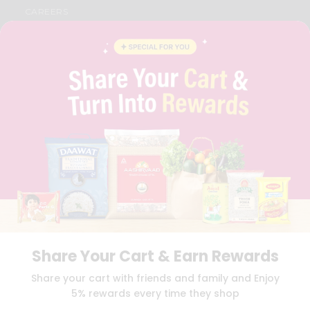
CAREERS
FAQS
BLOG
PRIVACY POLICY
TERMS & CONDITION
SELLER
PRESS RELEASE
REVIEWS
GET IN TOUCH WITH US
PHONE SUPPORT: +1(708)406-9922
GENERAL ENQUIRY:
HELLO@QUICKLLY.COM
ORDER SUPPORT:
ORDERSUPPORT@QUICKLLY.COM
STORES SUPPORT:
NEWSTORESETUP@QUICKLLY.COM
Share Your Cart & Earn Rewards
Download
Download
Share your cart with friends and family and Enjoy
iOS APP
Android APP
5% rewards every time they shop
Copyright© 2026 Quicklly.com