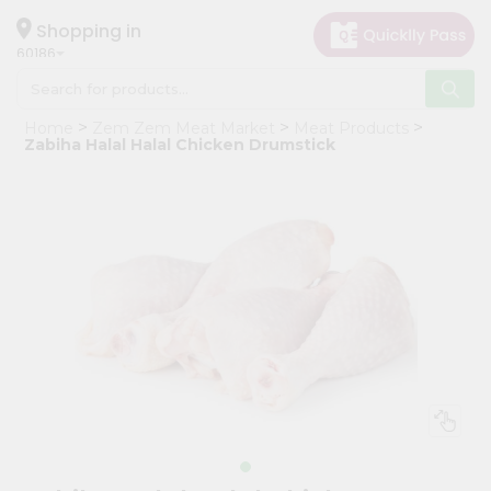
×
Hello
Shopping in
60186
User
Shop
Home
Zem Zem Meat Market
Meat Products
by
Zabiha Halal Halal Chicken Drumstick
Category
Grocery
Gifting
aha
Events
Astrology
Organic
Grocery
Roti
Kit
Meal