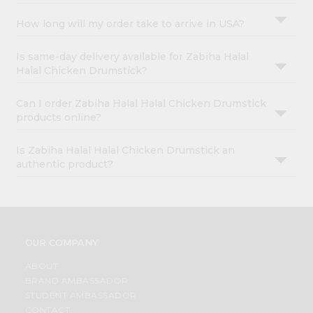
How long will my order take to arrive in USA?
Is same-day delivery available for Zabiha Halal
Halal Chicken Drumstick?
Can I order Zabiha Halal Halal Chicken Drumstick
products online?
Is Zabiha Halal Halal Chicken Drumstick an
authentic product?
OUR COMPANY
ABOUT
BRAND AMBASSADOR
STUDENT AMBASSADOR
CONTACT