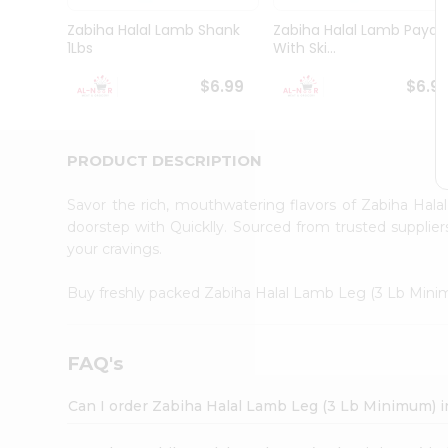
Pass
Brand
Zabiha Halal Lamb Shank
Zabiha Halal Lamb Paya
Ambassador
1Lbs
With Ski...
Student
Ambassador
$6.99
$6.9
Be
a
Hero
PRODUCT DESCRIPTION
Refer
a
Friend
Savor the rich, mouthwatering flavors of Zabiha Ha
Account
doorstep with Quicklly. Sourced from trusted supplier
your cravings.
&
Settings
Buy freshly packed Zabiha Halal Lamb Leg (3 Lb Min
Login
FAQ's
Can I order Zabiha Halal Lamb Leg (3 Lb Minimum) 