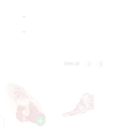
View all