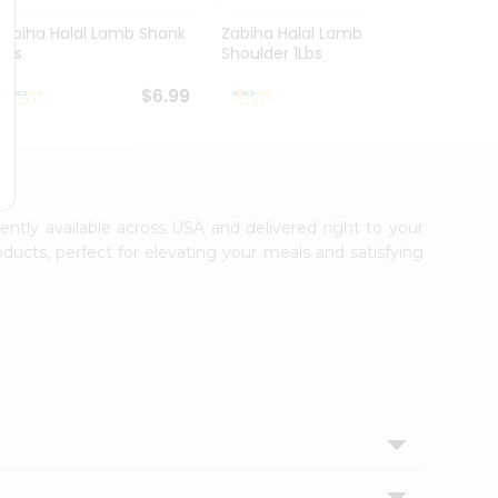
Zabiha Halal Lamb Shank
Zabiha Halal Lamb
Zabih
1Lbs
Shoulder 1Lbs
Lamb 
$6.99
$7.99
iently available across USA and delivered right to your
ducts, perfect for elevating your meals and satisfying