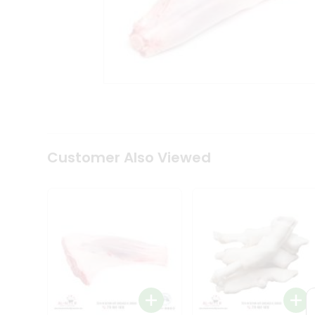
Tea
&
Coffee
Kit
Indian
Sweets
&
Snacks
Catering
Only
Luxury
Shop
Customer Also Viewed
by
Stores
Grocery
Stores
Programs
&
Features
Quicklly