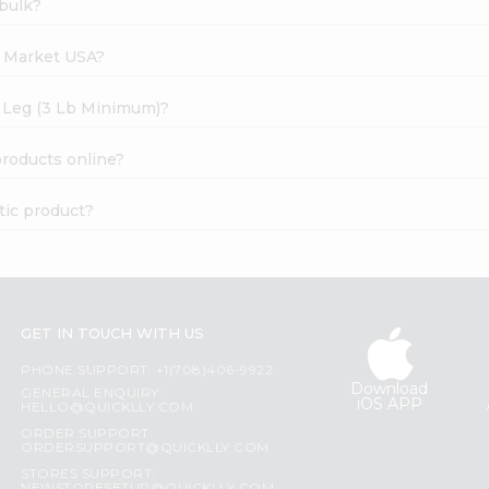
 bulk?
h Market USA?
b Leg (3 Lb Minimum)?
products online?
tic product?
GET IN TOUCH WITH US
PHONE SUPPORT: +1(708)406-9922
Download
GENERAL ENQUIRY:
iOS APP
HELLO@QUICKLLY.COM
ORDER SUPPORT:
ORDERSUPPORT@QUICKLLY.COM
STORES SUPPORT: