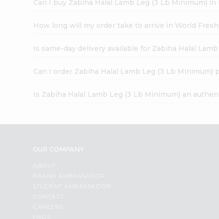
Can I buy Zabiha Halal Lamb Leg (3 Lb Minimum) in
How long will my order take to arrive in World Fres
Is same-day delivery available for Zabiha Halal Lam
Can I order Zabiha Halal Lamb Leg (3 Lb Minimum) 
Is Zabiha Halal Lamb Leg (3 Lb Minimum) an authen
OUR COMPANY
ABOUT
BRAND AMBASSADOR
STUDENT AMBASSADOR
CONTACT
CAREERS
FAQS