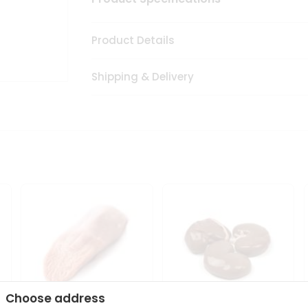
Product Details
Shipping & Delivery
Choose address