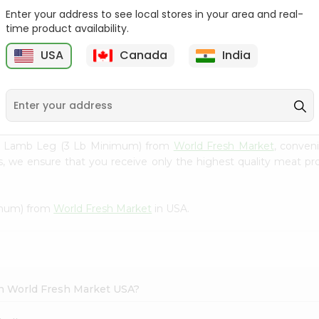
Enter your address to see local stores in your area and real-
Zabiha Halal Lamb
Zabiha Halal Lamb Kidney
time product availability.
Tongue 1Lbs
1Lbs
USA
Canada
India
9
$6.99
$6.99
lal Lamb Leg (3 Lb Minimum) from
World Fresh Market
, conven
s, we ensure that you receive only the highest quality meat pro
imum) from
World Fresh Market
in USA.
in World Fresh Market USA?