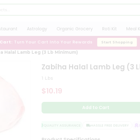
staurant
Astrology
Organic Grocery
Roti Kit
Meal K
 Cart:
Turn Your Cart Into Your Rewards
Start Shopping
a Halal Lamb Leg (3 Lb Minimum)
Zabiha Halal Lamb Leg (3
1 Lbs
$10.19
Add to Cart
QUALITY ASSURANCE
HASSLE FREE DELIVERY
SA
Product Specifications