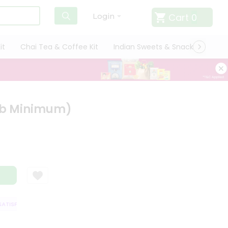
Cart
0
Login
it
Chai Tea & Coffee Kit
Indian Sweets & Snacks
Cate
 Lb Minimum)
TISFACTION GUARANTEE
QUALITY ASSURANCE
HASSLE FREE DELIVERY