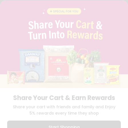
FAQS
BLOG
PRIVACY POLICY
TERMS & CONDITION
SELLER
PRESS RELEASE
REVIEWS
GET IN TOUCH WITH US
PHONE SUPPORT: +1(708)406-9922
GENERAL ENQUIRY:
HELLO@QUICKLLY.COM
ORDER SUPPORT:
ORDERSUPPORT@QUICKLLY.COM
STORES SUPPORT:
NEWSTORESETUP@QUICKLLY.COM
Share Your Cart & Earn Rewards
Download
Download
Share your cart with friends and family and Enjoy
iOS APP
Android APP
5% rewards every time they shop
Copyright© 2026 Quicklly.com
Start Shopping