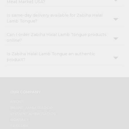
Meat Market USA?
Is same-day delivery available for Zabiha Halal
Lamb Tongue?
Can I order Zabiha Halal Lamb Tongue products
online?
Is Zabiha Halal Lamb Tongue an authentic
product?
OUR COMPANY
ABOUT
BRAND AMBASSADOR
STUDENT AMBASSADOR
CONTACT
CAREERS