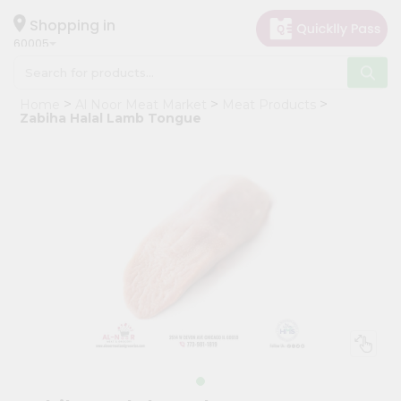
×
Hello
Shopping in
60005
User
Shop
Home
Al Noor Meat Market
Meat Products
by
Zabiha Halal Lamb Tongue
Category
Grocery
Gifting
aha
Events
Restaurant
Astrology
Organic
Grocery
Roti
Kit