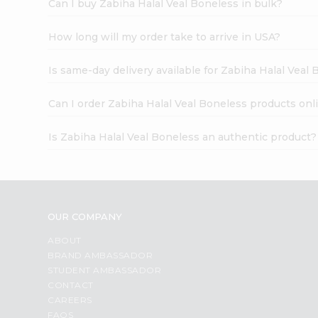
Can I buy Zabiha Halal Veal Boneless in bulk?
How long will my order take to arrive in USA?
Is same-day delivery available for Zabiha Halal Veal
Can I order Zabiha Halal Veal Boneless products onl
Is Zabiha Halal Veal Boneless an authentic product?
OUR COMPANY
ABOUT
BRAND AMBASSADOR
STUDENT AMBASSADOR
CONTACT
CAREERS
FAQS