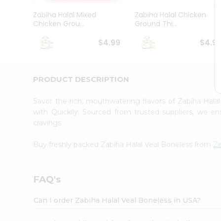
Brand
Ambassador
Zabiha Halal Mixed
Zabiha Halal Chicken
Student
Chicken Grou...
Ground Thi...
Ambassador
Be
$4.99
$4.9
a
Hero
Refer
a
PRODUCT DESCRIPTION
Friend
Account
Savor the rich, mouthwatering flavors of Zabiha Hal
&
with Quicklly. Sourced from trusted suppliers, we en
cravings.
Settings
Login
Buy freshly packed Zabiha Halal Veal Boneless from
Z
FAQ's
Can I order Zabiha Halal Veal Boneless in USA?