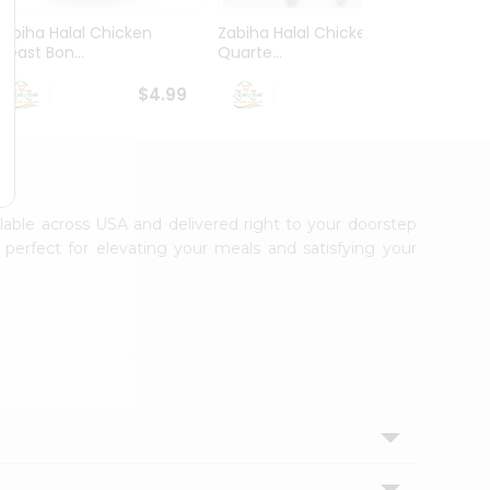
Zabiha Halal Chicken
Zabiha Halal Chicken Leg
Zabih
Breast Bon...
Quarte...
Bonele
$4.99
$2.99
ilable across USA and delivered right to your doorstep
 perfect for elevating your meals and satisfying your