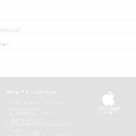
 Boneless?
ine?
GET IN TOUCH WITH US
PHONE SUPPORT: +1(708)406-9922
Download
GENERAL ENQUIRY:
iOS APP
HELLO@QUICKLLY.COM
ORDER SUPPORT:
ORDERSUPPORT@QUICKLLY.COM
STORES SUPPORT: