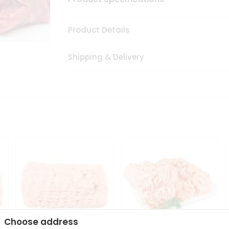
Product Details
Shipping & Delivery
Choose address