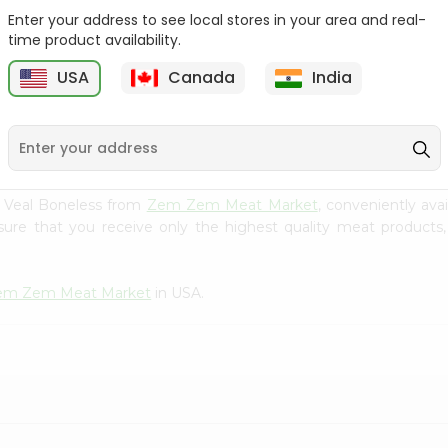
Enter your address to see local stores in your area and real-
Zabiha Halal Chicken
Zabiha Halal Ground
time product availability.
Ground Leg...
Chicken Bre...
USA
Canada
India
9
$4.99
$4.99
al Veal Boneless from
Zem Zem Meat Market
, conveniently ava
sure that you receive only the highest quality meat products,
em Zem Meat Market
in USA.