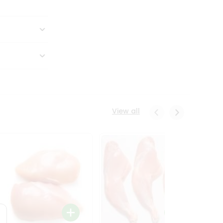
View all