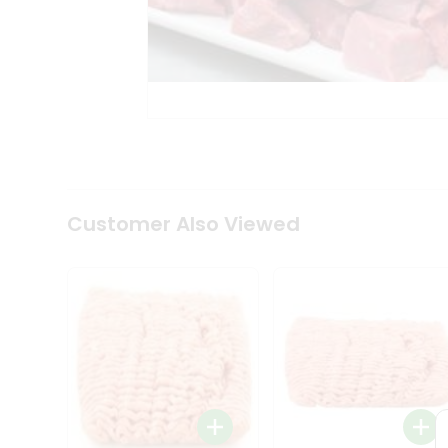
Coffee
Kit
Indian
Sweets
&
Snacks
Catering
Only
Luxury
Shop
by
Customer Also Viewed
Stores
Grocery
Stores
Programs
&
Features
Quicklly
Pass