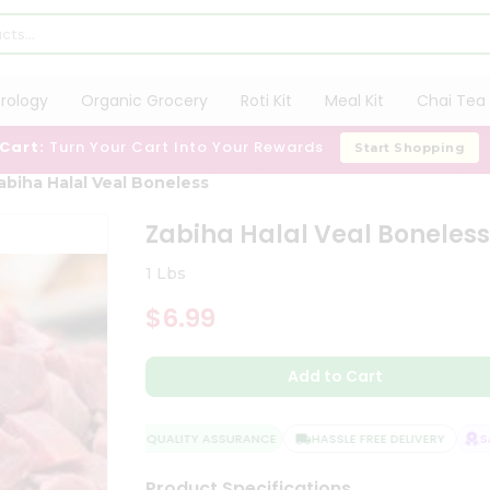
trology
Organic Grocery
Roti Kit
Meal Kit
Chai Tea 
 Cart:
Turn Your Cart Into Your Rewards
Start Shopping
abiha Halal Veal Boneless
Zabiha Halal Veal Boneles
1 Lbs
$6.99
Add to Cart
QUALITY ASSURANCE
HASSLE FREE DELIVERY
SAT
Product Specifications