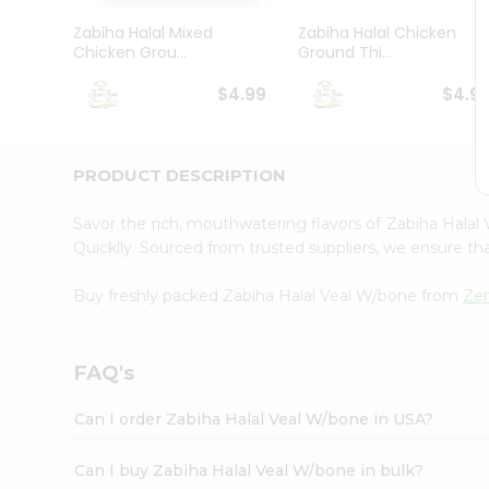
Brand
Ambassador
Zabiha Halal Mixed
Zabiha Halal Chicken
Student
Chicken Grou...
Ground Thi...
Ambassador
Be
$4.99
$4.9
a
Hero
Refer
a
PRODUCT DESCRIPTION
Friend
Account
Savor the rich, mouthwatering flavors of Zabiha Hala
&
Quicklly. Sourced from trusted suppliers, we ensure tha
Settings
Buy freshly packed Zabiha Halal Veal W/bone from
Ze
Login
FAQ's
Can I order Zabiha Halal Veal W/bone in USA?
Can I buy Zabiha Halal Veal W/bone in bulk?