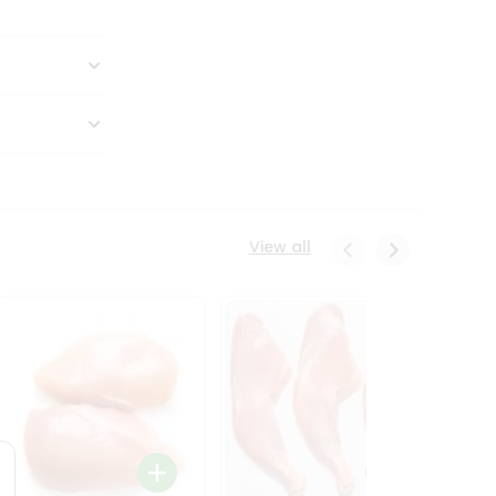
View all