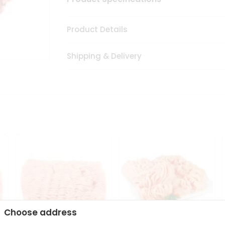
Product Details
Shipping & Delivery
Choose address