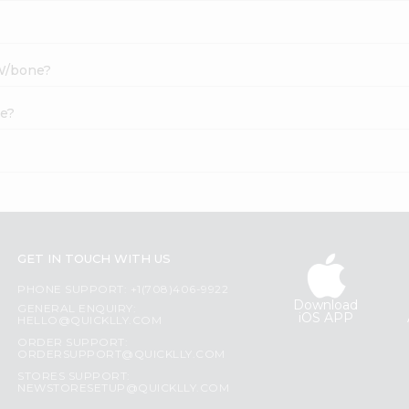
 W/bone?
ne?
GET IN TOUCH WITH US
PHONE SUPPORT: +1(708)406-9922
Download
GENERAL ENQUIRY:
iOS APP
HELLO@QUICKLLY.COM
ORDER SUPPORT:
ORDERSUPPORT@QUICKLLY.COM
STORES SUPPORT:
NEWSTORESETUP@QUICKLLY.COM