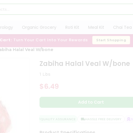
trology
Organic Grocery
Roti Kit
Meal Kit
Chai Tea 
 Cart:
Turn Your Cart Into Your Rewards
Start Shopping
abiha Halal Veal W/bone
Zabiha Halal Veal W/bone
1 Lbs
$6.49
Add to Cart
QUALITY ASSURANCE
HASSLE FREE DELIVERY
SAT
Product Specifications