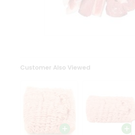
Coffee
Kit
Indian
Sweets
&
Snacks
Catering
Only
Luxury
Shop
by
Customer Also Viewed
Stores
Grocery
Stores
Programs
&
Features
Quicklly
Pass