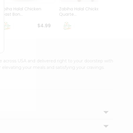
Zabiha Halal Chicken
Zabiha Halal Chicken Leg
Zabih
Breast Bon...
Quarte...
Bonele
$4.99
$2.99
le across USA and delivered right to your doorstep with
 elevating your meals and satisfying your cravings.