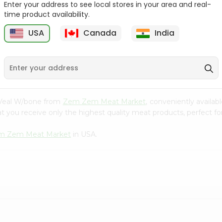
Enter your address to see local stores in your area and real-
time product availability.
Zabiha Halal Chicken
Zabiha Halal Ground
Ground Leg...
Chicken Bre...
USA
Canada
India
9
$4.99
$4.99
l Veal W/bone from
Zem Zem Meat Market
, conveniently availab
t you receive only the highest quality meat products, perfect for
m Zem Meat Market
in USA.