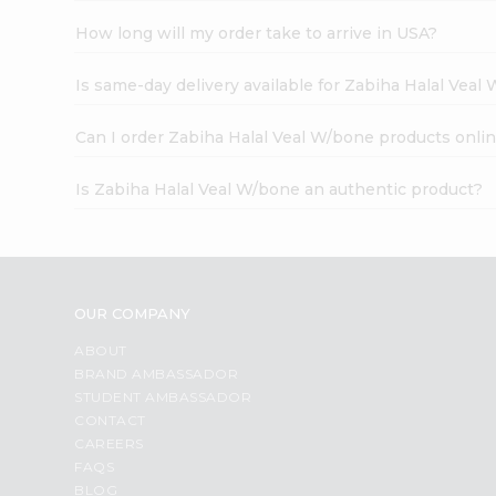
How long will my order take to arrive in USA?
Is same-day delivery available for Zabiha Halal Veal
Can I order Zabiha Halal Veal W/bone products onli
Is Zabiha Halal Veal W/bone an authentic product?
OUR COMPANY
ABOUT
BRAND AMBASSADOR
STUDENT AMBASSADOR
CONTACT
CAREERS
FAQS
BLOG