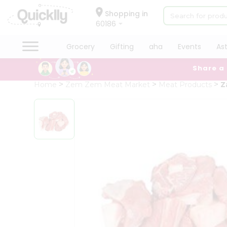
×
Hello
Shopping in
60186
User
Shop
Grocery
Gifting
aha
Events
As
by
Share a
Category
Grocery
Home
Zem Zem Meat Market
Meat Products
Z
Gifting
aha
Events
Astrology
Organic
Grocery
Roti
Kit
Meal
Kit
Chai
Tea
&