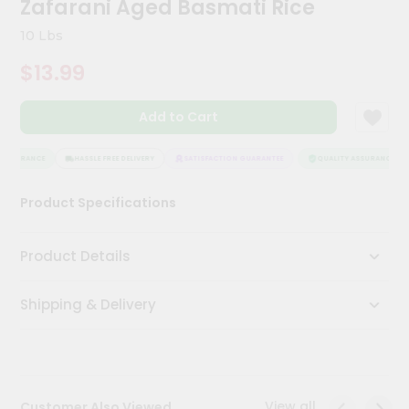
Zafarani Aged Basmati Rice
Kit
Chai
10 Lbs
Tea
&
$13.99
Coffee
Kit
Indian
Add to Cart
Sweets
&
Snacks
ASSURANCE
HASSLE FREE DELIVERY
SATISFACTION GUARANTEE
QUALITY ASSURANCE
Catering
Product Specifications
Only
Luxury
Product Details
Shop
Shipping & Delivery
by
Stores
Grocery
Stores
View all
Customer Also Viewed