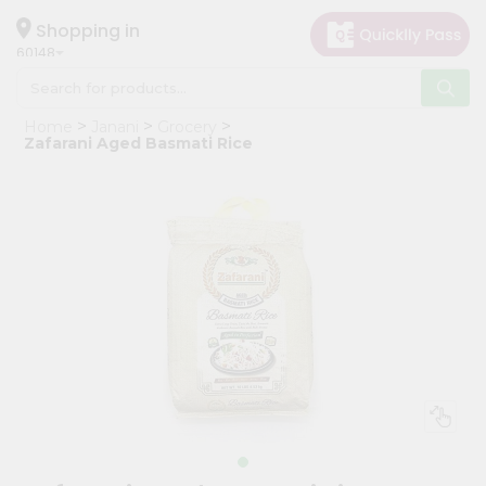
×
Hello
Shopping in
60148
User
Shop
Home
Janani
Grocery
by
Zafarani Aged Basmati Rice
Category
Grocery
Gifting
aha
Events
Astrology
Organic
Grocery
Roti
Kit
Meal