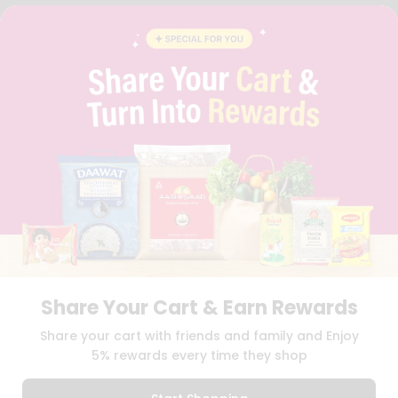
FAQS
BLOG
PRIVACY POLICY
TERMS & CONDITION
SELLER
PRESS RELEASE
REVIEWS
GET IN TOUCH WITH US
PHONE SUPPORT: +1(708)406-9922
GENERAL ENQUIRY:
HELLO@QUICKLLY.COM
ORDER SUPPORT:
ORDERSUPPORT@QUICKLLY.COM
STORES SUPPORT:
NEWSTORESETUP@QUICKLLY.COM
Share Your Cart & Earn Rewards
Download
Download
Share your cart with friends and family and Enjoy
iOS APP
Android APP
5% rewards every time they shop
Copyright© 2026 Quicklly.com