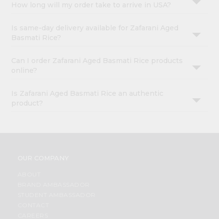
How long will my order take to arrive in USA?
Is same-day delivery available for Zafarani Aged
Basmati Rice?
Can I order Zafarani Aged Basmati Rice products
online?
Is Zafarani Aged Basmati Rice an authentic
product?
OUR COMPANY
ABOUT
BRAND AMBASSADOR
STUDENT AMBASSADOR
CONTACT
CAREERS