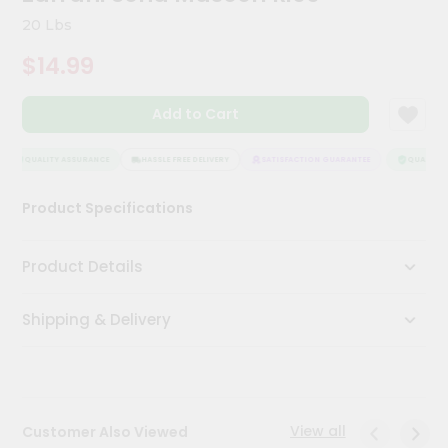
Kit
20 Lbs
Chai
Tea
$14.99
&
Coffee
Kit
Add to Cart
Indian
Sweets
&
QUALITY ASSURANCE
HASSLE FREE DELIVERY
SATISFACTION GUARANTEE
QUALITY A
Snacks
Catering
Product Specifications
Only
Luxury
Product Details
Shop
Shipping & Delivery
by
Stores
Grocery
Stores
View all
Customer Also Viewed