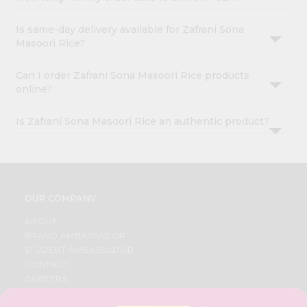
Is same-day delivery available for Zafrani Sona
Masoori Rice?
Can I order Zafrani Sona Masoori Rice products
online?
Is Zafrani Sona Masoori Rice an authentic product?
OUR COMPANY
ABOUT
BRAND AMBASSADOR
STUDENT AMBASSADOR
CONTACT
CAREERS
FAQS