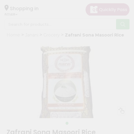
×
Hello
Shopping in
60148
User
Shop
Home
Janani
Grocery
Zafrani Sona Masoori Rice
by
Category
Grocery
Gifting
aha
Events
Astrology
Organic
Grocery
Roti
Kit
Meal
Zafrani Sona Masoori Rice