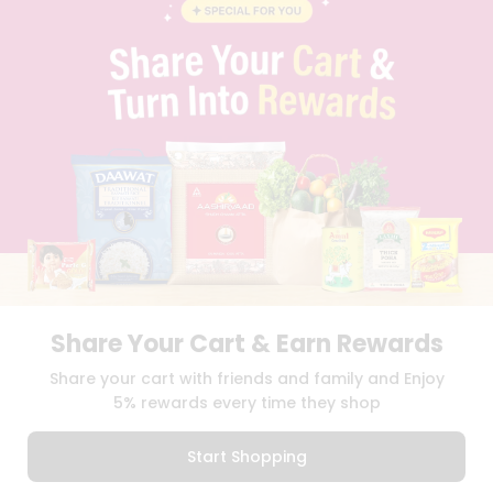
BLOG
PRIVACY POLICY
TERMS & CONDITION
SELLER
PRESS RELEASE
REVIEWS
GET IN TOUCH WITH US
PHONE SUPPORT: +1(708)406-9922
GENERAL ENQUIRY:
HELLO@QUICKLLY.COM
ORDER SUPPORT:
ORDERSUPPORT@QUICKLLY.COM
STORES SUPPORT:
NEWSTORESETUP@QUICKLLY.COM
Share Your Cart & Earn Rewards
Download
Download
Share your cart with friends and family and Enjoy
iOS APP
Android APP
5% rewards every time they shop
Copyright© 2026 Quicklly.com
Start Shopping