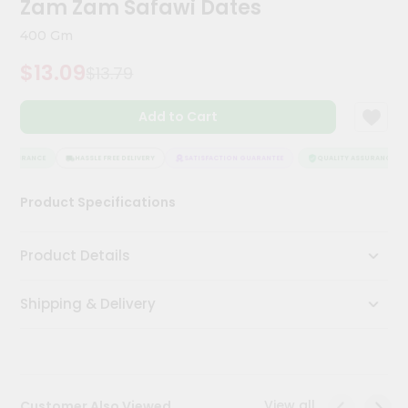
Zam Zam Safawi Dates
Kit
Chai
400 Gm
Tea
&
$13.09
$13.79
Coffee
Kit
Indian
Add to Cart
Sweets
&
Snacks
ASSURANCE
HASSLE FREE DELIVERY
SATISFACTION GUARANTEE
QUALITY ASSURANCE
Catering
Product Specifications
Only
Luxury
Product Details
Shop
Shipping & Delivery
by
Stores
Grocery
Stores
View all
Customer Also Viewed