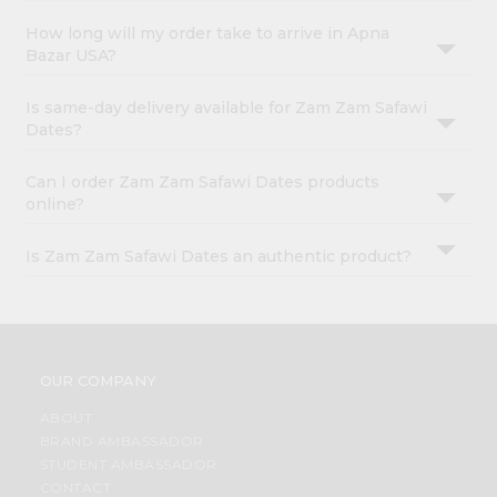
How long will my order take to arrive in Apna
Bazar USA?
Is same-day delivery available for Zam Zam Safawi
Dates?
Can I order Zam Zam Safawi Dates products
online?
Is Zam Zam Safawi Dates an authentic product?
OUR COMPANY
ABOUT
BRAND AMBASSADOR
STUDENT AMBASSADOR
CONTACT