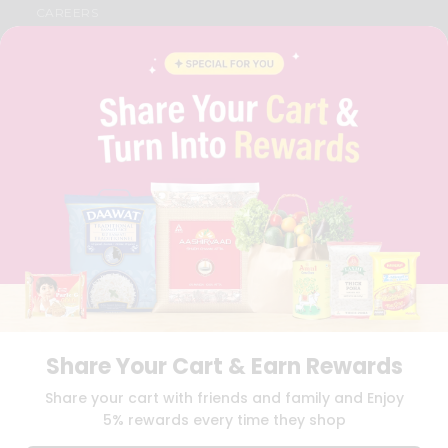
CAREERS
FAQS
BLOG
PRIVACY POLICY
TERMS & CONDITION
SELLER
PRESS RELEASE
REVIEWS
GET IN TOUCH WITH US
PHONE SUPPORT: +1(708)406-9922
GENERAL ENQUIRY:
HELLO@QUICKLLY.COM
ORDER SUPPORT:
ORDERSUPPORT@QUICKLLY.COM
STORES SUPPORT:
NEWSTORESETUP@QUICKLLY.COM
Share Your Cart & Earn Rewards
Download
Download
Share your cart with friends and family and Enjoy
iOS APP
Android APP
5% rewards every time they shop
Copyright© 2026 Quicklly.com