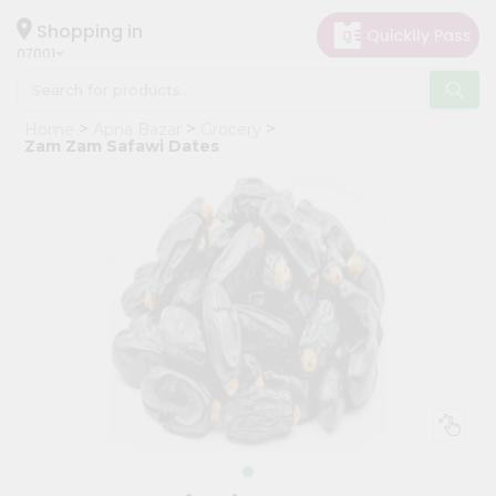
×
Hello
Shopping in
07001
User
Shop
Home
Apna Bazar
Grocery
by
Zam Zam Safawi Dates
Category
Grocery
Gifting
aha
Events
Astrology
Organic
Grocery
Roti
Kit
Meal