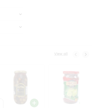
View all