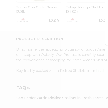
Brand
Ambassador
Tooba Chili Garlic Ginger
Telugu Mango Thokku
Student
12.06...
10.58Oz
Ambassador
Be
$2.09
$2.2
a
Hero
Refer
a
PRODUCT DESCRIPTION
Friend
Account
Bring home the appetizing piquancy of South Asian 
&
doorstep with Quicklly. Our Product is carefully sour
the convenience of shopping for Zarrin Pickled Shallo
Settings
Login
Buy freshly packed Zarrin Pickled Shallots from
Fresh 
FAQ's
Can I order Zarrin Pickled Shallots in Fresh Farms 