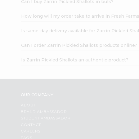
Can I buy Zarrin Pickled Shallots in bulk?
How long will my order take to arrive in Fresh Farm
Is same-day delivery available for Zarrin Pickled Sha
Can I order Zarrin Pickled Shallots products online?
Is Zarrin Pickled Shallots an authentic product?
OUR COMPANY
ABOUT
BRAND AMBASSADOR
STUDENT AMBASSADOR
CONTACT
CAREERS
FAQS