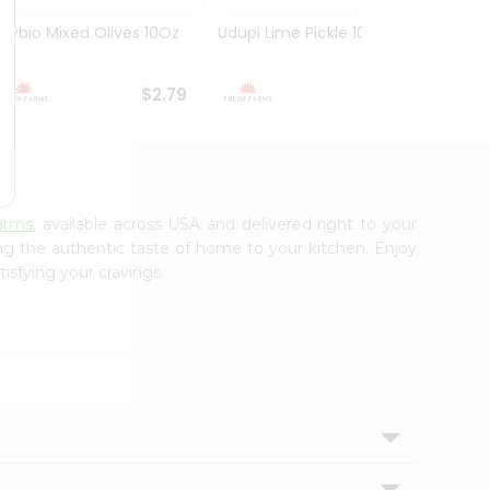
Olybio Mixed Olives 10Oz
Udupi Lime Pickle 10.5Oz
Deep G
10Oz
$2.79
$2.99
arms
, available across USA and delivered right to your
ing the authentic taste of home to your kitchen. Enjoy
isfying your cravings.