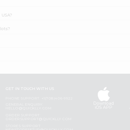
s USA?
llots?
GET IN TOUCH WITH US
PHONE SUPPORT: +1(708)406-9922
Download
GENERAL ENQUIRY:
iOS APP
HELLO@QUICKLLY.COM
ORDER SUPPORT:
ORDERSUPPORT@QUICKLLY.COM
STORES SUPPORT: