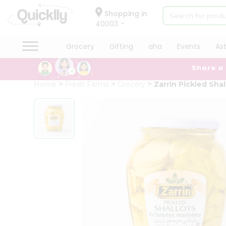
×
Hello
Shopping in
40003
User
Shop
Grocery
Gifting
aha
Events
As
by
Share a
Category
Grocery
Home
Fresh Farms
Grocery
Zarrin Pickled Shal
Gifting
aha
Events
Astrology
Organic
Grocery
Roti
Kit
Meal
Kit
Chai
Tea
&