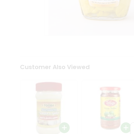
Coffee
Kit
Indian
Sweets
&
Snacks
Catering
Only
Luxury
Shop
by
Customer Also Viewed
Stores
Grocery
Stores
Programs
&
Features
Quicklly
Pass