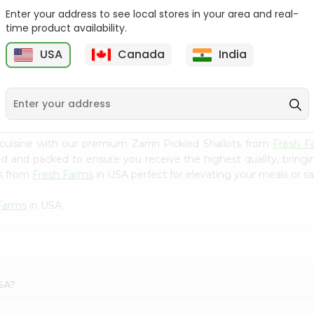
Enter your address to see local stores in your area and real-
Ashoka Carrot Pickle In
Krinos Pepperoncini 13Oz
time product availability.
Olive O...
USA
Canada
India
9
$2.79
$2.79
cuisine with our premium Zarrin Pickled Shallots from
Fresh F
ced and packed to ensure you receive the highest quality, bring
ts from
Fresh Farms
in USA perfect for elevating your meals or sat
Farms
in USA.
USA?