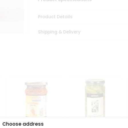
Product Details
Shipping & Delivery
Choose address