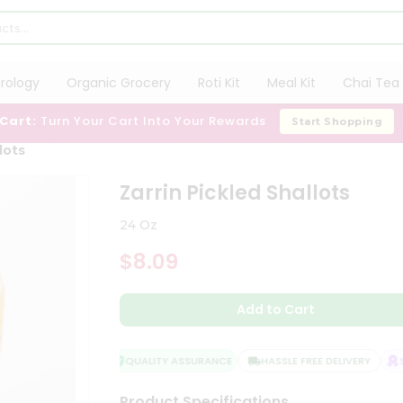
trology
Organic Grocery
Roti Kit
Meal Kit
Chai Tea 
 Cart:
Turn Your Cart Into Your Rewards
Start Shopping
lots
Zarrin Pickled Shallots
24 Oz
$8.09
Add to Cart
QUALITY ASSURANCE
HASSLE FREE DELIVERY
SA
Product Specifications