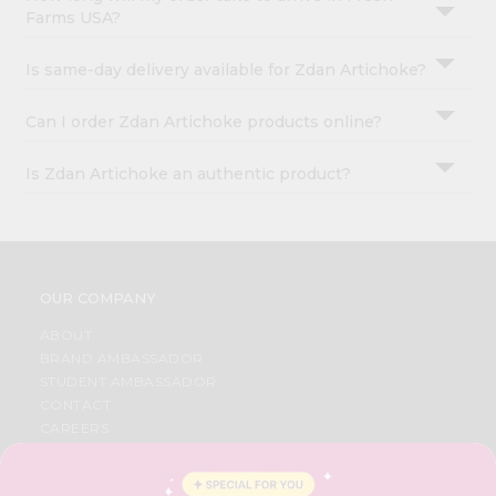
Farms USA?
Is same-day delivery available for Zdan Artichoke?
Can I order Zdan Artichoke products online?
Is Zdan Artichoke an authentic product?
OUR COMPANY
ABOUT
BRAND AMBASSADOR
STUDENT AMBASSADOR
CONTACT
CAREERS
FAQS
BLOG