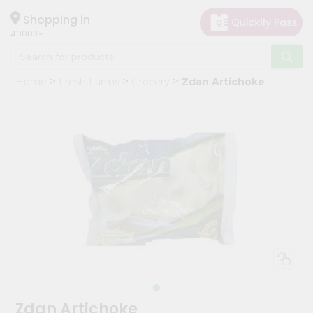
×
Hello
Shopping in
40003
User
Shop
Home
Fresh Farms
Grocery
Zdan Artichoke
by
Category
Grocery
Gifting
aha
Events
Astrology
Organic
Grocery
Roti
Kit
Meal
Zdan Artichoke