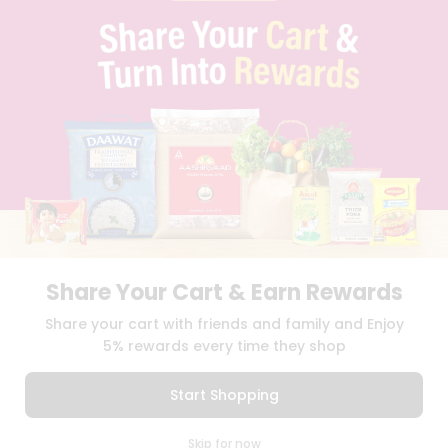
PRIVACY POLICY
TERMS & CONDITION
SELLER
PRESS RELEASE
REVIEWS
GET IN TOUCH WITH US
PHONE SUPPORT: +1(708)406-9922
GENERAL ENQUIRY:
HELLO@QUICKLLY.COM
ORDER SUPPORT:
ORDERSUPPORT@QUICKLLY.COM
STORES SUPPORT:
NEWSTORESETUP@QUICKLLY.COM
Share Your Cart & Earn Rewards
Download
Download
Share your cart with friends and family and Enjoy
iOS APP
Android APP
5% rewards every time they shop
Copyright© 2026 Quicklly.com
Start Shopping
0
Skip for now