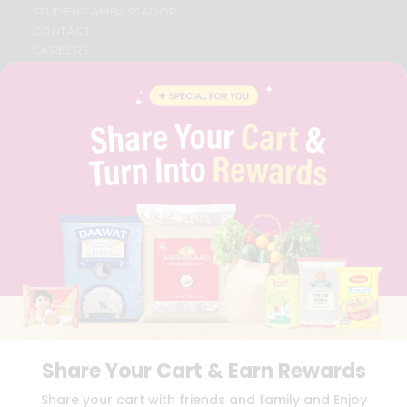
STUDENT AMBASSADOR
CONTACT
CAREERS
FAQS
BLOG
PRIVACY POLICY
TERMS & CONDITION
SELLER
PRESS RELEASE
REVIEWS
GET IN TOUCH WITH US
PHONE SUPPORT: +1(708)406-9922
GENERAL ENQUIRY:
HELLO@QUICKLLY.COM
ORDER SUPPORT:
ORDERSUPPORT@QUICKLLY.COM
STORES SUPPORT:
NEWSTORESETUP@QUICKLLY.COM
Share Your Cart & Earn Rewards
Download
Download
Share your cart with friends and family and Enjoy
iOS APP
Android APP