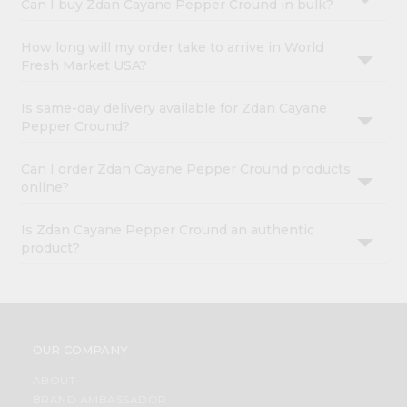
Can I buy Zdan Cayane Pepper Cround in bulk?
How long will my order take to arrive in World
Fresh Market USA?
Is same-day delivery available for Zdan Cayane
Pepper Cround?
Can I order Zdan Cayane Pepper Cround products
online?
Is Zdan Cayane Pepper Cround an authentic
product?
OUR COMPANY
ABOUT
BRAND AMBASSADOR