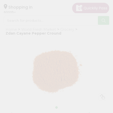
×
Hello
Shopping in
60005
User
Shop
Home
World Fresh Market
Grocery
by
Zdan Cayane Pepper Cround
Category
Grocery
Gifting
aha
Events
Restaurant
Astrology
Organic
Grocery
Roti
Kit