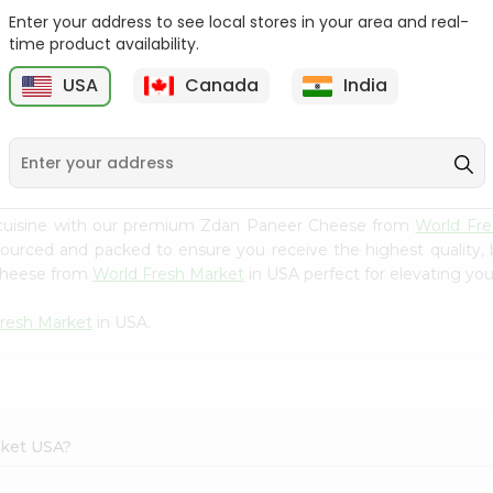
Enter your address to see local stores in your area and real-
24 Mantra Org Mango
Nanak Fried Paneer
time product availability.
Pickle 300G...
Cubes 7 Oz
USA
Canada
India
9
$3.49
$3.99
 cuisine with our premium Zdan Paneer Cheese from
World Fre
 sourced and packed to ensure you receive the highest quality,
 Cheese from
World Fresh Market
in USA perfect for elevating your
resh Market
in USA.
rket USA?