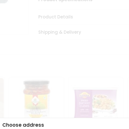
Product Details
Shipping & Delivery
Choose address