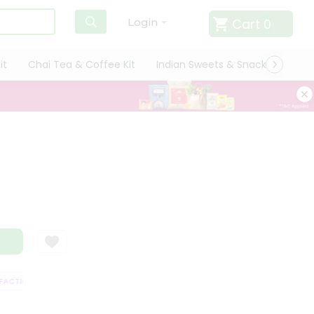
Cart
0
Login
it
Chai Tea & Coffee Kit
Indian Sweets & Snacks
Cate
CTION GUARANTEE
QUALITY ASSURANCE
HASSLE FREE DELIVERY