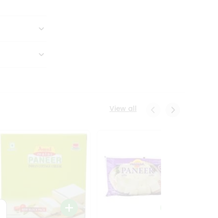
View all