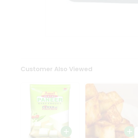
Tea
&
Coffee
Kit
Indian
Sweets
&
Snacks
Catering
Only
Luxury
Shop
Customer Also Viewed
by
Stores
Grocery
Stores
Programs
&
Features
Quicklly