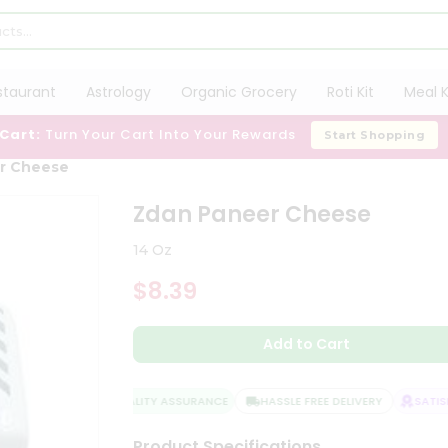
staurant
Astrology
Organic Grocery
Roti Kit
Meal K
 Cart:
Turn Your Cart Into Your Rewards
Start Shopping
r Cheese
Zdan Paneer Cheese
14 Oz
$8.39
Add to Cart
QUALITY ASSURANCE
HASSLE FREE DELIVERY
SATISFA
Product Specifications