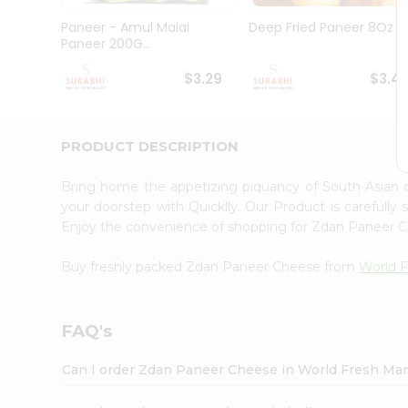
Pass
Brand
Paneer - Amul Malai
Deep Fried Paneer 8Oz
Ambassador
Paneer 200G...
Student
Ambassador
$3.29
$3.4
Be
a
Hero
PRODUCT DESCRIPTION
Refer
a
Friend
Bring home the appetizing piquancy of South Asian
Account
your doorstep with Quicklly. Our Product is carefully
Enjoy the convenience of shopping for Zdan Paneer
&
Settings
Buy freshly packed Zdan Paneer Cheese from
World F
Login
FAQ's
Can I order Zdan Paneer Cheese in World Fresh Ma