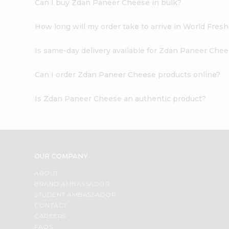
Can I buy Zdan Paneer Cheese in bulk?
How long will my order take to arrive in World Fres
Is same-day delivery available for Zdan Paneer Che
Can I order Zdan Paneer Cheese products online?
Is Zdan Paneer Cheese an authentic product?
OUR COMPANY
ABOUT
BRAND AMBASSADOR
STUDENT AMBASSADOR
CONTACT
CAREERS
FAQS