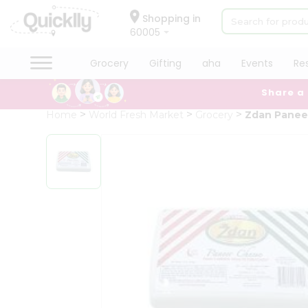
×
Hello
Shopping in
60005
User
Shop
Grocery
Gifting
aha
Events
Re
by
Share a
Category
Grocery
Home
World Fresh Market
Grocery
Zdan Panee
Gifting
aha
Events
Restaurant
Astrology
Organic
Grocery
Roti
Kit
Meal
Kit
Chai