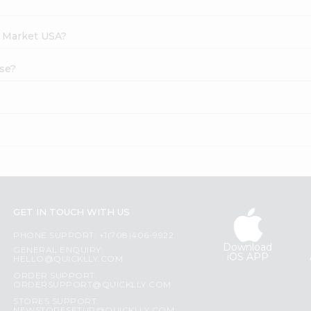
h Market USA?
ese?
GET IN TOUCH WITH US
PHONE SUPPORT: +1(708)406-9922
Download
GENERAL ENQUIRY:
iOS APP
HELLO@QUICKLLY.COM
ORDER SUPPORT:
ORDERSUPPORT@QUICKLLY.COM
STORES SUPPORT: