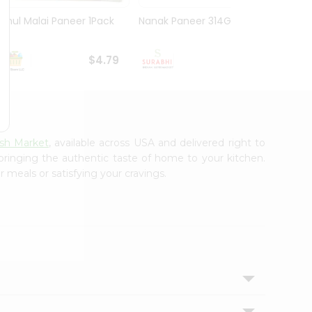
Amul Malai Paneer 1Pack
Nanak Paneer 314G
Deep 
$4.79
$4.99
sh Market
, available across USA and delivered right to
 bringing the authentic taste of home to your kitchen.
 meals or satisfying your cravings.