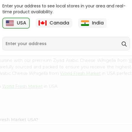
Enter your address to see local stores in your area and real-
Yoplait Mixed Berry
Yoplait Blackberry
time product availability.
Yogurt 6Oz
Harvest 6Oz
USA
Canada
India
9
$0.89
$0.89
cuisine with our premium Ziyad Arabic Cheese W/nigella from
W
carefully sourced and packed to ensure you receive the highest
 Arabic Cheese W/nigella from
World Fresh Market
in USA perfect 
m
World Fresh Market
in USA.
 Fresh Market USA?