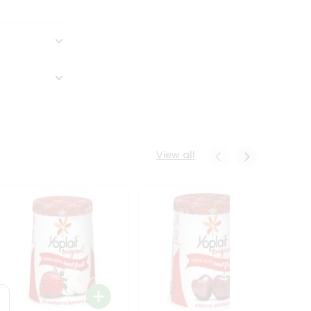
View all