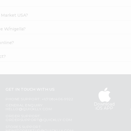
h Market USA?
se W/nigella?
online?
ct?
GET IN TOUCH WITH US
PHONE SUPPORT: +1(708)406-9922
Download
GENERAL ENQUIRY:
iOS APP
HELLO@QUICKLLY.COM
ORDER SUPPORT:
ORDERSUPPORT@QUICKLLY.COM
STORES SUPPORT: