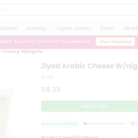
staurant
Astrology
Organic Grocery
Roti Kit
Meal K
 Cart:
Turn Your Cart Into Your Rewards
Start Shopping
c Cheese W/nigella
Ziyad Arabic Cheese W/nig
16 Oz
$8.39
Add to Cart
QUALITY ASSURANCE
HASSLE FREE DELIVERY
SAT
Product Specifications