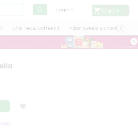
Cart
0
Login
it
Chai Tea & Coffee Kit
Indian Sweets & Snacks
Cate
ella
ISFACTION GUARANTEE
QUALITY ASSURANCE
HASSLE FREE DELIVERY