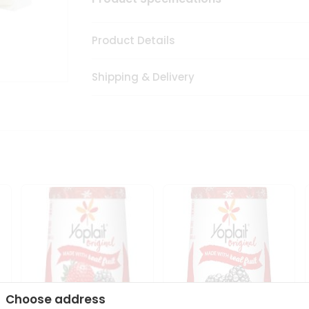
Product Details
Shipping & Delivery
Choose address