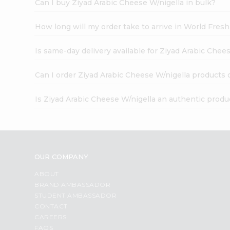
Can I buy Ziyad Arabic Cheese W/nigella in bulk?
How long will my order take to arrive in World Fres
Is same-day delivery available for Ziyad Arabic Chee
Can I order Ziyad Arabic Cheese W/nigella products 
Is Ziyad Arabic Cheese W/nigella an authentic produ
OUR COMPANY
ABOUT
BRAND AMBASSADOR
STUDENT AMBASSADOR
CONTACT
CAREERS
FAQS