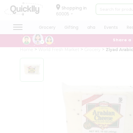
×
Hello
Shopping in
60005
User
Shop
Grocery
Gifting
aha
Events
Re
by
Share a
Category
Grocery
Home
World Fresh Market
Grocery
Ziyad Arabi
Gifting
aha
Events
Restaurant
Astrology
Organic
Grocery
Roti
Kit
Meal
Kit
Chai