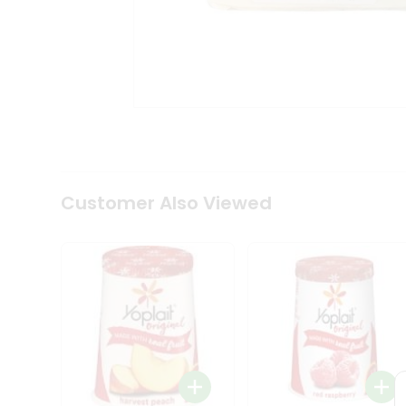
Tea
&
Coffee
Kit
Indian
Sweets
&
Snacks
Catering
Only
Luxury
Shop
Customer Also Viewed
by
Stores
Grocery
Stores
Programs
&
Features
Quicklly