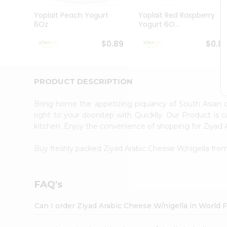
Pass
Brand
Yoplait Peach Yogurt
Yoplait Red Raspberry
Ambassador
6Oz
Yogurt 6O...
Student
Ambassador
$0.89
$0.8
Be
a
Hero
PRODUCT DESCRIPTION
Refer
a
Friend
Bring home the appetizing piquancy of South Asian 
Account
right to your doorstep with Quicklly. Our Product is 
kitchen. Enjoy the convenience of shopping for Ziyad
&
Settings
Buy freshly packed Ziyad Arabic Cheese W/nigella fro
Login
FAQ's
Can I order Ziyad Arabic Cheese W/nigella in World