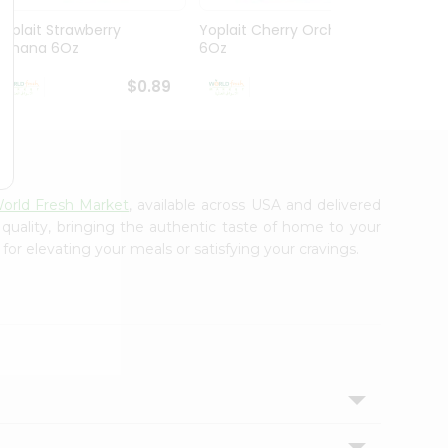
Yoplait Strawberry
Yoplait Cherry Orchard
Yoplai
Banana 6Oz
6Oz
Yogur
$0.89
$0.89
orld Fresh Market
, available across USA and delivered
 quality, bringing the authentic taste of home to your
for elevating your meals or satisfying your cravings.