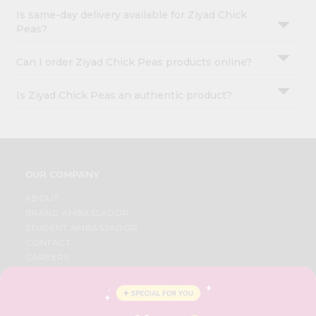
Is same-day delivery available for Ziyad Chick
Peas?
Can I order Ziyad Chick Peas products online?
Is Ziyad Chick Peas an authentic product?
OUR COMPANY
ABOUT
BRAND AMBASSADOR
STUDENT AMBASSADOR
CONTACT
CAREERS
FAQS
BLOG
PRIVACY POLICY