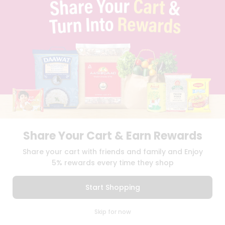
TERMS & CONDITION
SELLER
PRESS RELEASE
REVIEWS
GET IN TOUCH WITH US
PHONE SUPPORT: +1(708)406-9922
GENERAL ENQUIRY:
HELLO@QUICKLLY.COM
ORDER SUPPORT:
ORDERSUPPORT@QUICKLLY.COM
STORES SUPPORT:
NEWSTORESETUP@QUICKLLY.COM
Share Your Cart & Earn Rewards
Download
Download
Share your cart with friends and family and Enjoy
iOS APP
Android APP
5% rewards every time they shop
Copyright© 2026 Quicklly.com
Start Shopping
0
Skip for now
Cart
Q Pass
Home
Profile