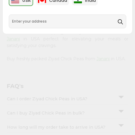
USA
Canada
India
&
available across USA and delivered right to your doorstep
with Quicklly. Our Product is carefully sourced and packed
Settings
to ensure you receive the highest quality, bringing the
Login
authentic taste of home to your kitchen. Enjoy the
convenience of shopping for Ziyad Chick Peas from
Janani
in USA perfect for elevating your meals or
satisfying your cravings.
Buy freshly packed Ziyad Chick Peas from
Janani
in USA.
FAQ's
Can I order Ziyad Chick Peas in USA?
Can I buy Ziyad Chick Peas in bulk?
How long will my order take to arrive in USA?