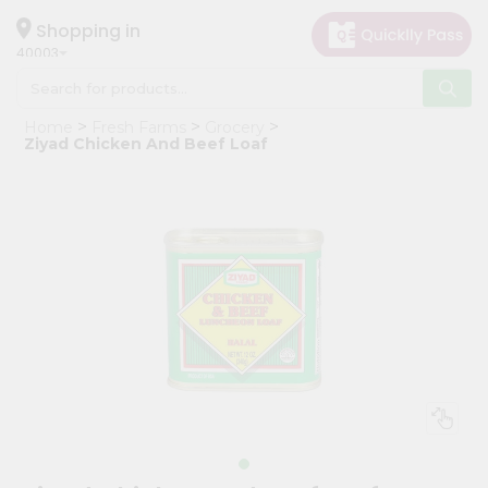
×
Hello
Shopping in
40003
User
Shop
Home
Fresh Farms
Grocery
by
Ziyad Chicken And Beef Loaf
Category
Grocery
Gifting
aha
Events
Astrology
Organic
Grocery
Roti
Kit
Meal