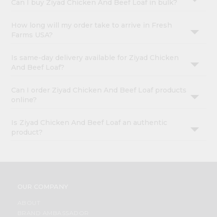
Can I buy Ziyad Chicken And Beef Loaf in bulk?
How long will my order take to arrive in Fresh
Farms USA?
Is same-day delivery available for Ziyad Chicken
And Beef Loaf?
Can I order Ziyad Chicken And Beef Loaf products
online?
Is Ziyad Chicken And Beef Loaf an authentic
product?
OUR COMPANY
ABOUT
BRAND AMBASSADOR