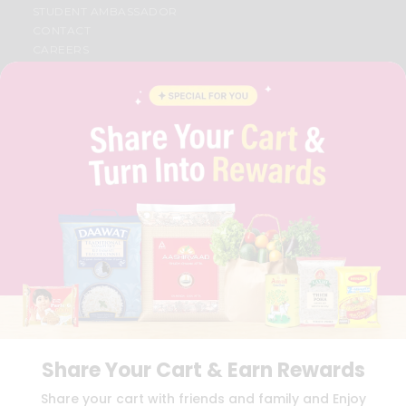
STUDENT AMBASSADOR
CONTACT
CAREERS
FAQS
BLOG
PRIVACY POLICY
TERMS & CONDITION
SELLER
PRESS RELEASE
REVIEWS
GET IN TOUCH WITH US
PHONE SUPPORT: +1(708)406-9922
GENERAL ENQUIRY:
HELLO@QUICKLLY.COM
ORDER SUPPORT:
ORDERSUPPORT@QUICKLLY.COM
STORES SUPPORT:
NEWSTORESETUP@QUICKLLY.COM
Share Your Cart & Earn Rewards
Download
Download
Share your cart with friends and family and Enjoy
iOS APP
Android APP